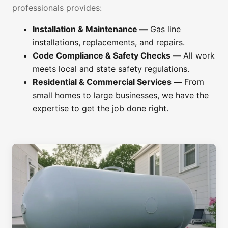
professionals provides:
Installation & Maintenance —
Gas line
installations, replacements, and repairs.
Code Compliance & Safety Checks —
All work
meets local and state safety regulations.
Residential & Commercial Services —
From
small homes to large businesses, we have the
expertise to get the job done right.