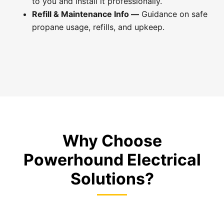
to you and install it professionally.
Refill & Maintenance Info —
Guidance on safe
propane usage, refills, and upkeep.
Why Choose
Powerhound Electrical
Solutions?