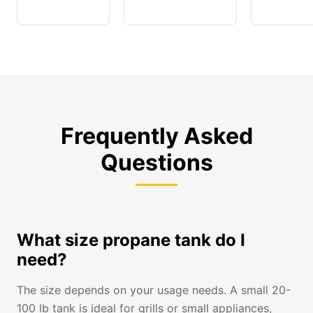
Frequently Asked
Questions
What size propane tank do I
need?
The size depends on your usage needs. A small 20-
100 lb tank is ideal for grills or small appliances,