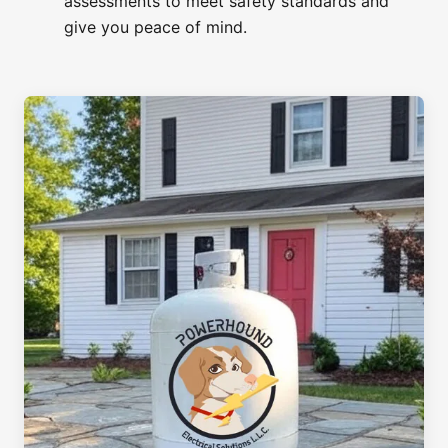
assessments to meet safety standards and
give you peace of mind.