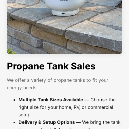
Propane Tank Sales
We offer a variety of propane tanks to fit your
energy needs:
Multiple Tank Sizes Available —
Choose the
right size for your home, RV, or commercial
setup.
Delivery & Setup Options —
We bring the tank