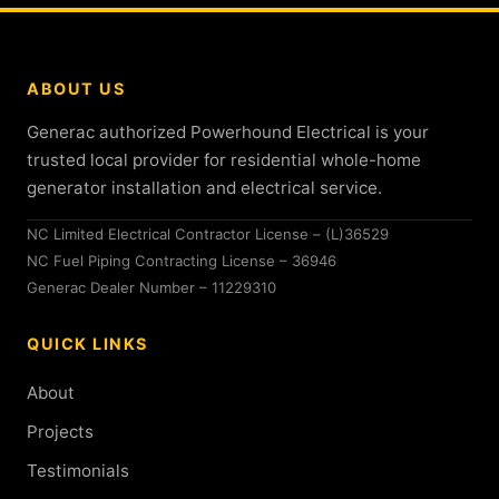
ABOUT US
Generac authorized Powerhound Electrical is your
trusted local provider for residential whole-home
generator installation and electrical service.
NC Limited Electrical Contractor License – (L)36529
NC Fuel Piping Contracting License – 36946
Generac Dealer Number – 11229310
QUICK LINKS
About
Projects
Testimonials