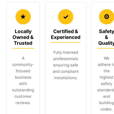
★
✓
⚙
Locally
Certified &
Safet
Owned &
Experienced
&
Trusted
Qualit
Fully licensed
A
We
professionals
community-
adhere t
ensuring safe
focused
the
and compliant
business
highest
installations.
with
safety
outstanding
standard
customer
and
reviews.
building
codes.