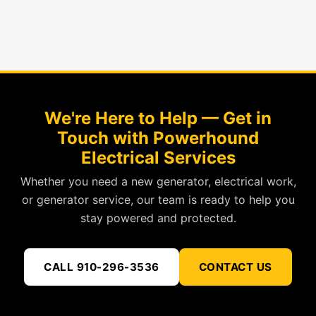
We're Here to Help — Get in
Touch with Powerhound
Electrical Services
Whether you need a new generator, electrical work,
or generator service, our team is ready to help you
stay powered and protected.
CALL 910-296-3536
CONTACT US