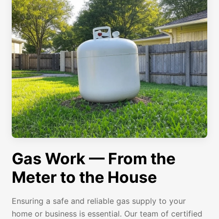
Gas Work — From the
Meter to the House
Ensuring a safe and reliable gas supply to your
home or business is essential. Our team of certified