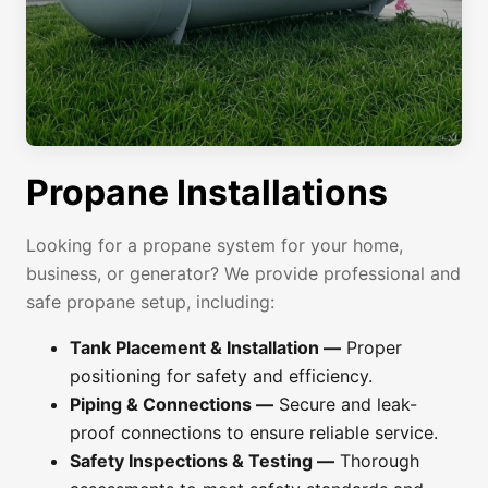
Propane Installations
Looking for a propane system for your home,
business, or generator? We provide professional and
safe propane setup, including:
Tank Placement & Installation —
Proper
positioning for safety and efficiency.
Piping & Connections —
Secure and leak-
proof connections to ensure reliable service.
Safety Inspections & Testing —
Thorough