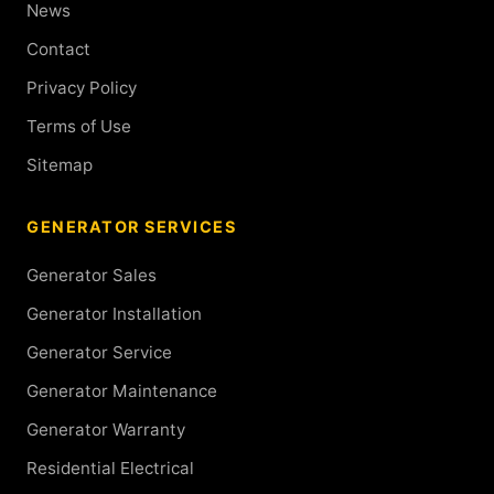
News
Contact
Privacy Policy
Terms of Use
Sitemap
GENERATOR SERVICES
Generator Sales
Generator Installation
Generator Service
Generator Maintenance
Generator Warranty
Residential Electrical