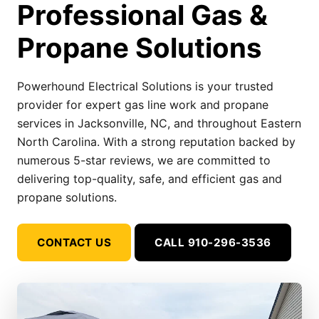
Professional Gas &
Propane Solutions
Powerhound Electrical Solutions is your trusted
provider for expert gas line work and propane
services in Jacksonville, NC, and throughout Eastern
North Carolina. With a strong reputation backed by
numerous 5-star reviews, we are committed to
delivering top-quality, safe, and efficient gas and
propane solutions.
CONTACT US
CALL 910-296-3536