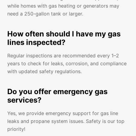
while homes with gas heating or generators may
need a 250-gallon tank or larger.
How often should I have my gas
lines inspected?
Regular inspections are recommended every 1–2
years to check for leaks, corrosion, and compliance
with updated safety regulations.
Do you offer emergency gas
services?
Yes, we provide emergency support for gas line
leaks and propane system issues. Safety is our top
priority!