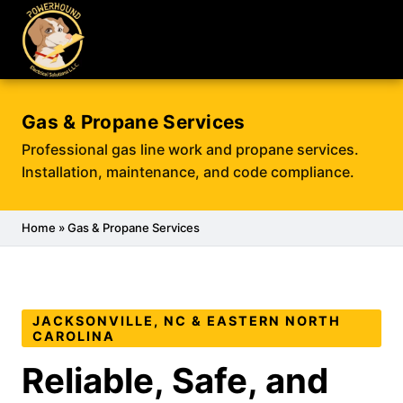
Gas & Propane Services
Professional gas line work and propane services.
Installation, maintenance, and code compliance.
Home
» Gas & Propane Services
JACKSONVILLE, NC & EASTERN NORTH
CAROLINA
Reliable, Safe, and