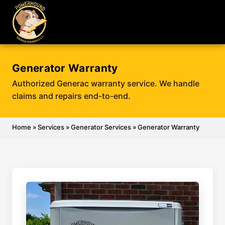
Generator Warranty
Authorized Generac warranty service. We handle
claims and repairs end-to-end.
Home
»
Services
»
Generator Services
» Generator Warranty