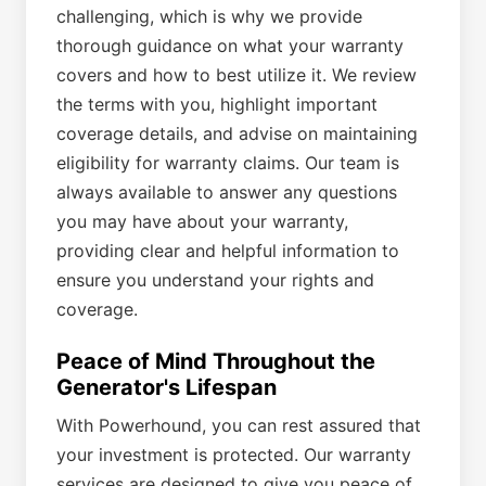
challenging, which is why we provide
thorough guidance on what your warranty
covers and how to best utilize it. We review
the terms with you, highlight important
coverage details, and advise on maintaining
eligibility for warranty claims. Our team is
always available to answer any questions
you may have about your warranty,
providing clear and helpful information to
ensure you understand your rights and
coverage.
Peace of Mind Throughout the
Generator's Lifespan
With Powerhound, you can rest assured that
your investment is protected. Our warranty
services are designed to give you peace of