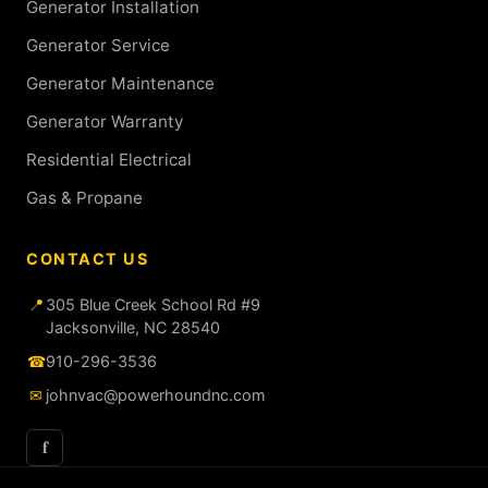
Generator Installation
Generator Service
Generator Maintenance
Generator Warranty
Residential Electrical
Gas & Propane
CONTACT US
📍
305 Blue Creek School Rd #9
Jacksonville, NC 28540
☎
910-296-3536
✉
johnvac@powerhoundnc.com
f