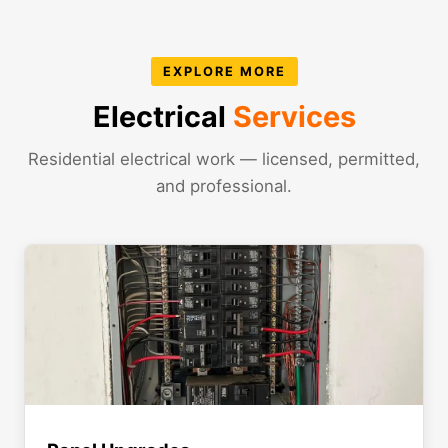
EXPLORE MORE
Electrical
Services
Residential electrical work — licensed, permitted,
and professional.