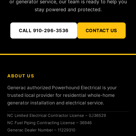
or generator service, our team is ready to help you
stay powered and protected.
CALL 910-296-3536
CONTACT US
ABOUT US
Generac authorized Powerhound Electrical is your
trusted local provider for residential whole-home
generator installation and electrical service.
NC Limited Electrical Contractor License – (L)36529
NC Fuel Piping Contracting License – 36946
Generac Dealer Number – 11229310