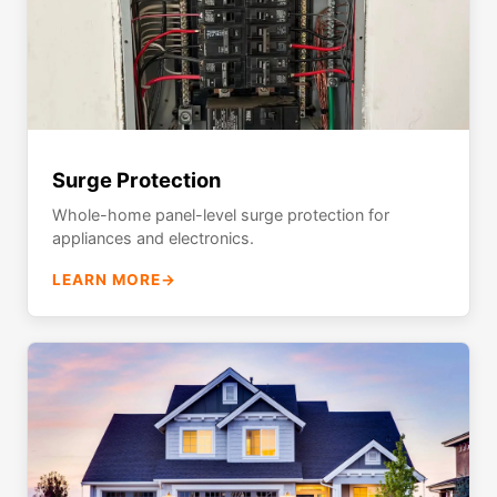
Surge Protection
Whole-home panel-level surge protection for
appliances and electronics.
LEARN MORE
→