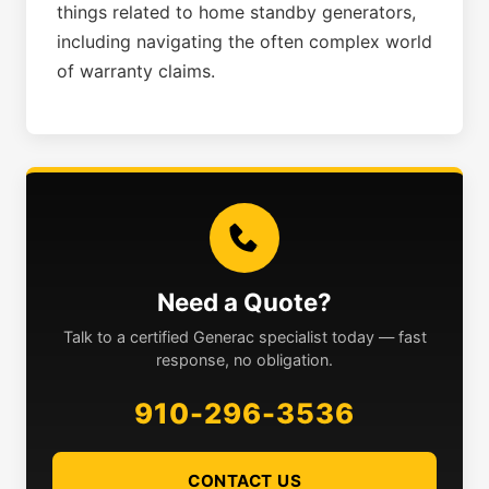
things related to home standby generators,
including navigating the often complex world
of warranty claims.
Need a Quote?
Talk to a certified Generac specialist today — fast
response, no obligation.
910-296-3536
CONTACT US