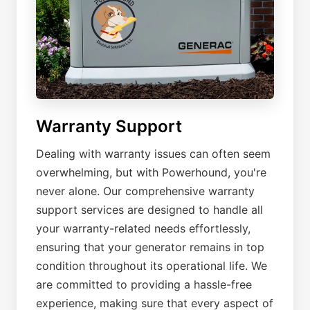
Warranty Support
Dealing with warranty issues can often seem
overwhelming, but with Powerhound, you're
never alone. Our comprehensive warranty
support services are designed to handle all
your warranty-related needs effortlessly,
ensuring that your generator remains in top
condition throughout its operational life. We
are committed to providing a hassle-free
experience, making sure that every aspect of