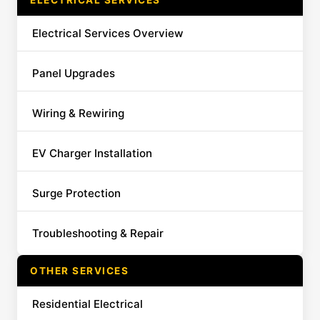
ELECTRICAL SERVICES
Electrical Services Overview
Panel Upgrades
Wiring & Rewiring
EV Charger Installation
Surge Protection
Troubleshooting & Repair
OTHER SERVICES
Residential Electrical