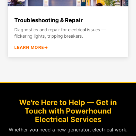
Troubleshooting & Repair
Diagnostics and repair for electrical issues —
flickering lights, tripping breakers.
LEARN MORE
→
We're Here to Help — Get in
Touch with Powerhound
Electrical Services
Whether you need a new generator, electrical work,