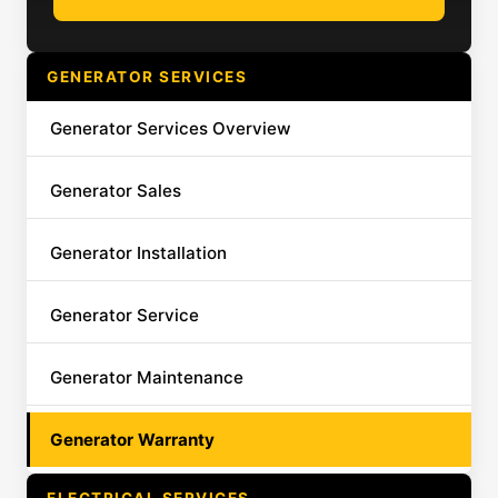
GENERATOR SERVICES
Generator Services Overview
Generator Sales
Generator Installation
Generator Service
Generator Maintenance
Generator Warranty