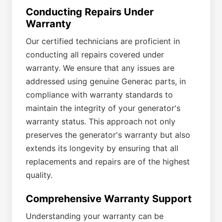
Conducting Repairs Under
Warranty
Our certified technicians are proficient in
conducting all repairs covered under
warranty. We ensure that any issues are
addressed using genuine Generac parts, in
compliance with warranty standards to
maintain the integrity of your generator's
warranty status. This approach not only
preserves the generator's warranty but also
extends its longevity by ensuring that all
replacements and repairs are of the highest
quality.
Comprehensive Warranty Support
Understanding your warranty can be