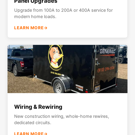
Panel Upgrades
Upgrade from 100A to 200A or 400A service for
modern home loads.
LEARN MORE
→
Wiring & Rewiring
New construction wiring, whole-home rewires,
dedicated circuits.
LEARN MORE
→