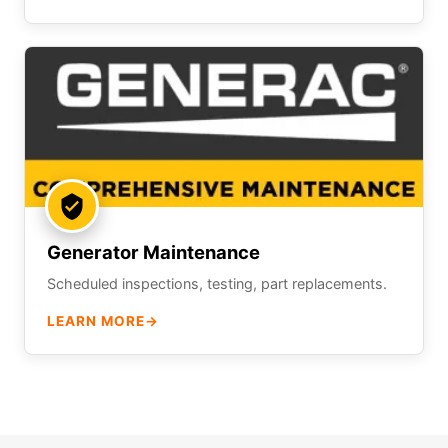
Generator Maintenance
Scheduled inspections, testing, part replacements.
LEARN MORE
→