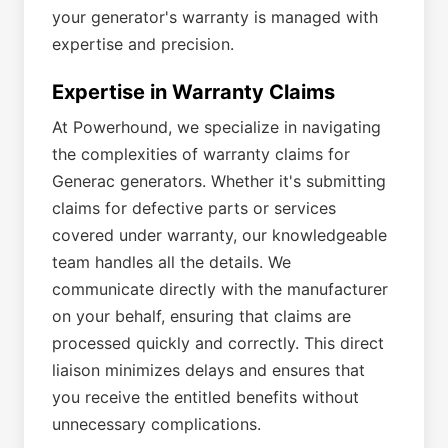
your generator's warranty is managed with
expertise and precision.
Expertise in Warranty Claims
At Powerhound, we specialize in navigating
the complexities of warranty claims for
Generac generators. Whether it's submitting
claims for defective parts or services
covered under warranty, our knowledgeable
team handles all the details. We
communicate directly with the manufacturer
on your behalf, ensuring that claims are
processed quickly and correctly. This direct
liaison minimizes delays and ensures that
you receive the entitled benefits without
unnecessary complications.