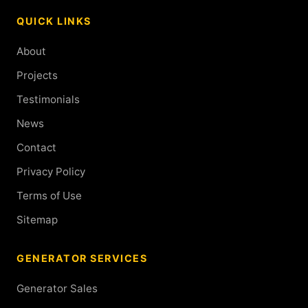
QUICK LINKS
About
Projects
Testimonials
News
Contact
Privacy Policy
Terms of Use
Sitemap
GENERATOR SERVICES
Generator Sales