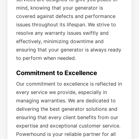
mind, knowing that your generator is
covered against defects and performance
issues throughout its lifespan. We strive to
resolve any warranty issues swiftly and
effectively, minimizing downtime and
ensuring that your generator is always ready
to perform when needed.
Commitment to Excellence
Our commitment to excellence is reflected in
every service we provide, especially in
managing warranties. We are dedicated to
delivering the best generator solutions and
ensuring that every client benefits from our
expertise and exceptional customer service.
Powerhound is your reliable partner for all