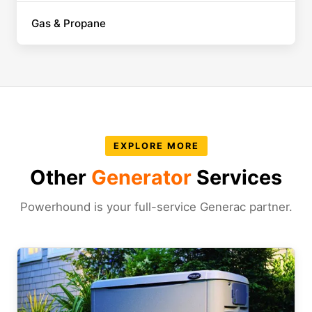
Gas & Propane
EXPLORE MORE
Other
Generator
Services
Powerhound is your full-service Generac partner.