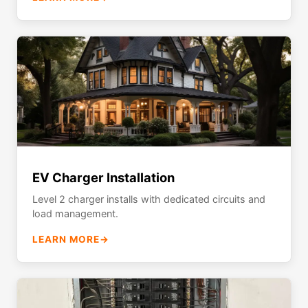
EV Charger Installation
Level 2 charger installs with dedicated circuits and
load management.
LEARN MORE
→