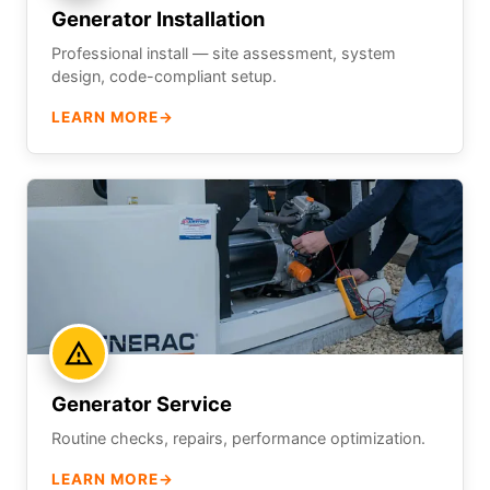
Generator Installation
Professional install — site assessment, system
design, code-compliant setup.
LEARN MORE
→
Generator Service
Routine checks, repairs, performance optimization.
LEARN MORE
→