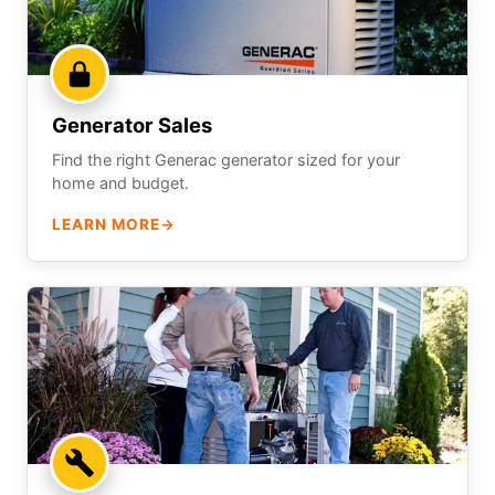
Generator Sales
Find the right Generac generator sized for your
home and budget.
LEARN MORE
→