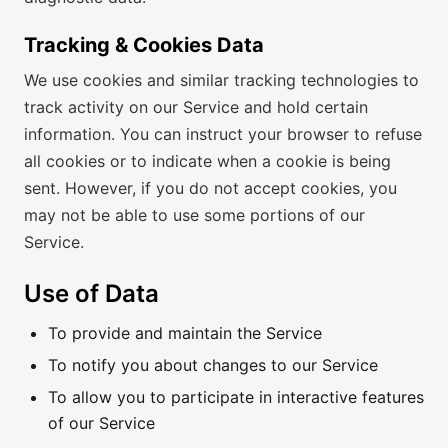
Tracking & Cookies Data
We use cookies and similar tracking technologies to
track activity on our Service and hold certain
information. You can instruct your browser to refuse
all cookies or to indicate when a cookie is being
sent. However, if you do not accept cookies, you
may not be able to use some portions of our
Service.
Use of Data
To provide and maintain the Service
To notify you about changes to our Service
To allow you to participate in interactive features
of our Service