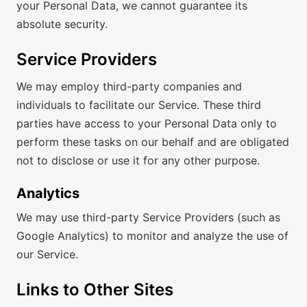
your Personal Data, we cannot guarantee its
absolute security.
Service Providers
We may employ third-party companies and
individuals to facilitate our Service. These third
parties have access to your Personal Data only to
perform these tasks on our behalf and are obligated
not to disclose or use it for any other purpose.
Analytics
We may use third-party Service Providers (such as
Google Analytics) to monitor and analyze the use of
our Service.
Links to Other Sites