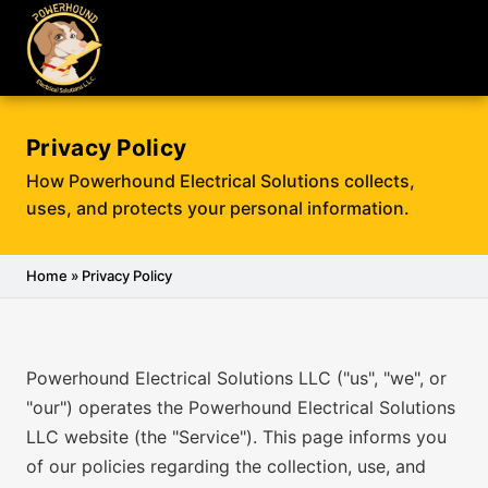
Privacy Policy
How Powerhound Electrical Solutions collects,
uses, and protects your personal information.
Home
» Privacy Policy
Powerhound Electrical Solutions LLC ("us", "we", or
"our") operates the Powerhound Electrical Solutions
LLC website (the "Service"). This page informs you
of our policies regarding the collection, use, and