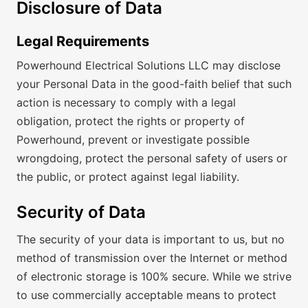
Disclosure of Data
Legal Requirements
Powerhound Electrical Solutions LLC may disclose
your Personal Data in the good-faith belief that such
action is necessary to comply with a legal
obligation, protect the rights or property of
Powerhound, prevent or investigate possible
wrongdoing, protect the personal safety of users or
the public, or protect against legal liability.
Security of Data
The security of your data is important to us, but no
method of transmission over the Internet or method
of electronic storage is 100% secure. While we strive
to use commercially acceptable means to protect