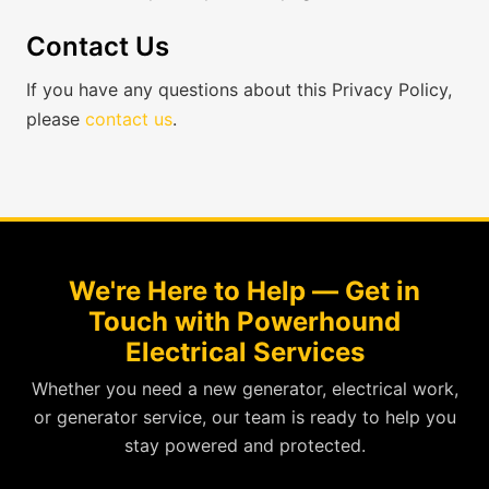
Contact Us
If you have any questions about this Privacy Policy,
please
contact us
.
We're Here to Help — Get in
Touch with Powerhound
Electrical Services
Whether you need a new generator, electrical work,
or generator service, our team is ready to help you
stay powered and protected.