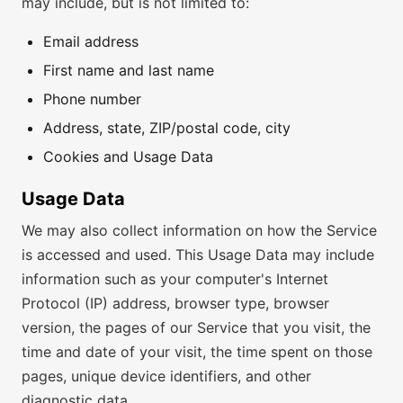
may include, but is not limited to:
Email address
First name and last name
Phone number
Address, state, ZIP/postal code, city
Cookies and Usage Data
Usage Data
We may also collect information on how the Service
is accessed and used. This Usage Data may include
information such as your computer's Internet
Protocol (IP) address, browser type, browser
version, the pages of our Service that you visit, the
time and date of your visit, the time spent on those
pages, unique device identifiers, and other
diagnostic data.