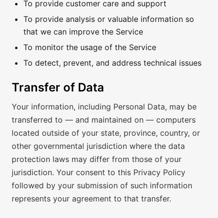
To provide customer care and support
To provide analysis or valuable information so
that we can improve the Service
To monitor the usage of the Service
To detect, prevent, and address technical issues
Transfer of Data
Your information, including Personal Data, may be
transferred to — and maintained on — computers
located outside of your state, province, country, or
other governmental jurisdiction where the data
protection laws may differ from those of your
jurisdiction. Your consent to this Privacy Policy
followed by your submission of such information
represents your agreement to that transfer.