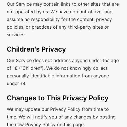
Our Service may contain links to other sites that are
not operated by us. We have no control over and
assume no responsibility for the content, privacy
policies, or practices of any third-party sites or
services.
Children's Privacy
Our Service does not address anyone under the age
of 18 ("Children"). We do not knowingly collect
personally identifiable information from anyone
under 18.
Changes to This Privacy Policy
We may update our Privacy Policy from time to
time. We will notify you of any changes by posting
the new Privacy Policy on this page.