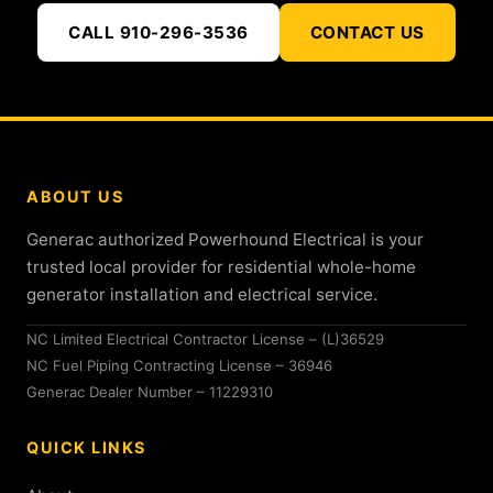
CALL 910-296-3536
CONTACT US
ABOUT US
Generac authorized Powerhound Electrical is your
trusted local provider for residential whole-home
generator installation and electrical service.
NC Limited Electrical Contractor License – (L)36529
NC Fuel Piping Contracting License – 36946
Generac Dealer Number – 11229310
QUICK LINKS