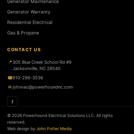
Generator Maintenance
Generator Warranty
Residential Electrical
Gas & Propane
CONTACT US
📍
305 Blue Creek School Rd #9
Jacksonville, NC 28540
☎
910-296-3536
✉
johnvac@powerhoundnc.com
f
© 2026 Powerhound Electrical Solutions LLC. All rights
reserved.
Web design by
John Potter Media