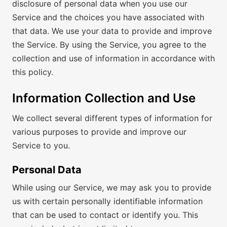
disclosure of personal data when you use our
Service and the choices you have associated with
that data. We use your data to provide and improve
the Service. By using the Service, you agree to the
collection and use of information in accordance with
this policy.
Information Collection and Use
We collect several different types of information for
various purposes to provide and improve our
Service to you.
Personal Data
While using our Service, we may ask you to provide
us with certain personally identifiable information
that can be used to contact or identify you. This