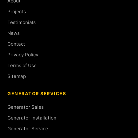
About
Projects
Testimonials
News
Contact
Privacy Policy
Terms of Use
Sitemap
GENERATOR SERVICES
Generator Sales
Generator Installation
Generator Service