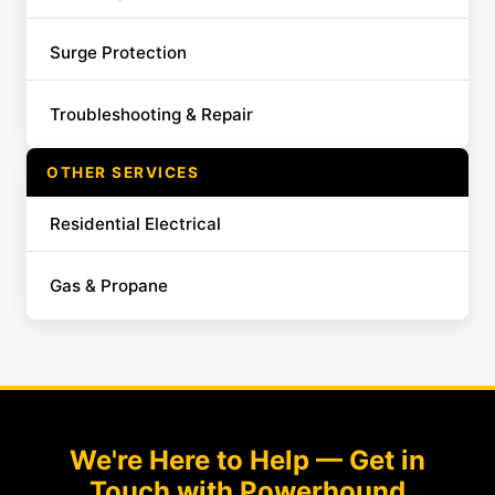
Surge Protection
Troubleshooting & Repair
OTHER SERVICES
Residential Electrical
Gas & Propane
We're Here to Help — Get in
Touch with Powerhound