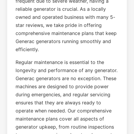
frequent due to severe weather, having a
reliable generator is crucial. As a locally
owned and operated business with many 5-
star reviews, we take pride in offering
comprehensive maintenance plans that keep
Generac generators running smoothly and
efficiently.
Regular maintenance is essential to the
longevity and performance of any generator.
Generac generators are no exception. These
machines are designed to provide power
during emergencies, and regular servicing
ensures that they are always ready to
operate when needed. Our comprehensive
maintenance plans cover all aspects of
generator upkeep, from routine inspections