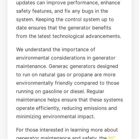
updates can improve performance, enhance
safety features, and fix any bugs in the
system. Keeping the control system up to
date ensures that the generator benefits
from the latest technological advancements.
We understand the importance of
environmental considerations in generator
maintenance. Generac generators designed
to run on natural gas or propane are more
environmentally friendly compared to those
running on gasoline or diesel. Regular
maintenance helps ensure that these systems
operate efficiently, reducing emissions and
minimizing environmental impact.
For those interested in learning more about
generator maintenance and safety, the
NC