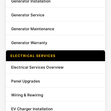
Generator Installation
Generator Service
Generator Maintenance
Generator Warranty
ELECTRICAL SERVICES
Electrical Services Overview
Panel Upgrades
Wiring & Rewiring
EV Charger Installation