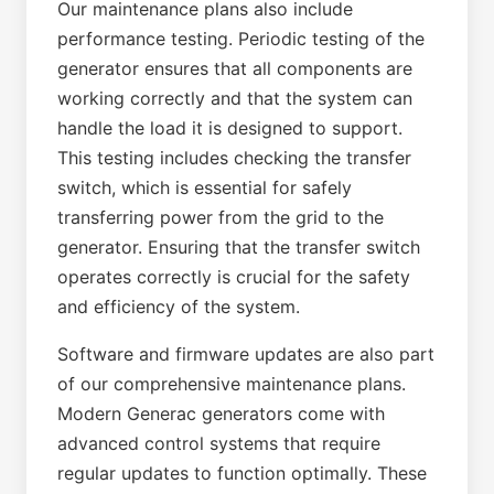
Our maintenance plans also include
performance testing. Periodic testing of the
generator ensures that all components are
working correctly and that the system can
handle the load it is designed to support.
This testing includes checking the transfer
switch, which is essential for safely
transferring power from the grid to the
generator. Ensuring that the transfer switch
operates correctly is crucial for the safety
and efficiency of the system.
Software and firmware updates are also part
of our comprehensive maintenance plans.
Modern Generac generators come with
advanced control systems that require
regular updates to function optimally. These