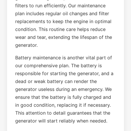
filters to run efficiently. Our maintenance
plan includes regular oil changes and filter
replacements to keep the engine in optimal
condition. This routine care helps reduce
wear and tear, extending the lifespan of the
generator.
Battery maintenance is another vital part of
our comprehensive plan. The battery is
responsible for starting the generator, and a
dead or weak battery can render the
generator useless during an emergency. We
ensure that the battery is fully charged and
in good condition, replacing it if necessary.
This attention to detail guarantees that the
generator will start reliably when needed.