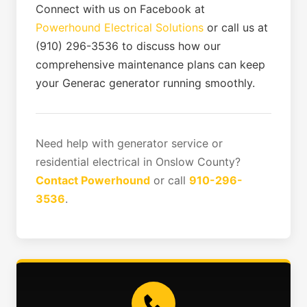
Connect with us on Facebook at
Powerhound Electrical Solutions
or call us at
(910) 296-3536 to discuss how our
comprehensive maintenance plans can keep
your Generac generator running smoothly.
Need help with generator service or
residential electrical in Onslow County?
Contact Powerhound
or call
910-296-
3536
.