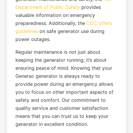
Department of Public Safety
provides
valuable information on emergency
preparedness. Additionally, the
CDC offers
guidelines
on safe generator use during
power outages.
Regular maintenance is not just about
keeping the generator running; it’s about
ensuring peace of mind. Knowing that your
Generac generator is always ready to
provide power during an emergency allows
you to focus on other important aspects of
safety and comfort. Our commitment to
quality service and customer satisfaction
means that you can trust us to keep your
generator in excellent condition.