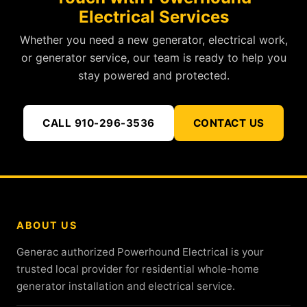
Electrical Services
Whether you need a new generator, electrical work,
or generator service, our team is ready to help you
stay powered and protected.
CALL 910-296-3536
CONTACT US
ABOUT US
Generac authorized Powerhound Electrical is your
trusted local provider for residential whole-home
generator installation and electrical service.