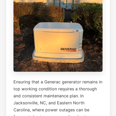
Ensuring that a Generac generator remains in
top working condition requires a thorough
and consistent maintenance plan. In
Jacksonville, NC, and Eastern North
Carolina, where power outages can be