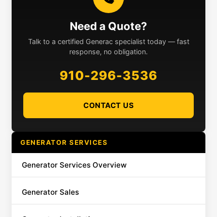
Need a Quote?
Talk to a certified Generac specialist today — fast
response, no obligation.
910-296-3536
CONTACT US
GENERATOR SERVICES
Generator Services Overview
Generator Sales