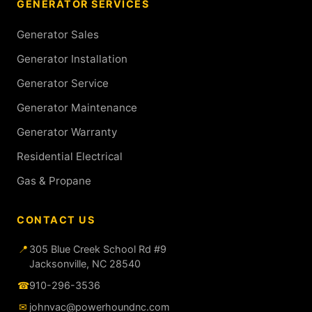
GENERATOR SERVICES
Generator Sales
Generator Installation
Generator Service
Generator Maintenance
Generator Warranty
Residential Electrical
Gas & Propane
CONTACT US
📍
305 Blue Creek School Rd #9
Jacksonville, NC 28540
☎
910-296-3536
✉
johnvac@powerhoundnc.com