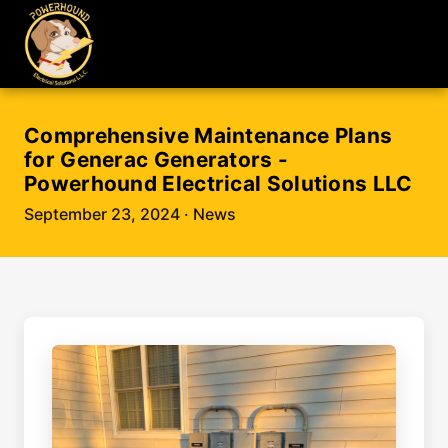
Comprehensive Maintenance Plans
for Generac Generators -
Powerhound Electrical Solutions LLC
September 23, 2024
· News