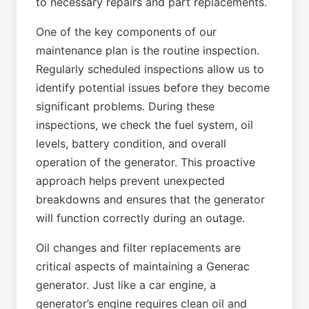
to necessary repairs and part replacements.
One of the key components of our
maintenance plan is the routine inspection.
Regularly scheduled inspections allow us to
identify potential issues before they become
significant problems. During these
inspections, we check the fuel system, oil
levels, battery condition, and overall
operation of the generator. This proactive
approach helps prevent unexpected
breakdowns and ensures that the generator
will function correctly during an outage.
Oil changes and filter replacements are
critical aspects of maintaining a Generac
generator. Just like a car engine, a
generator’s engine requires clean oil and