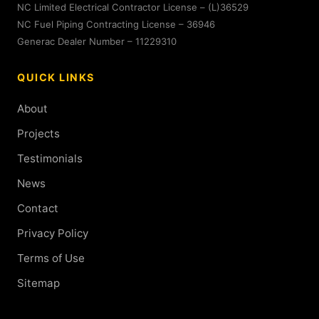
NC Limited Electrical Contractor License – (L)36529
NC Fuel Piping Contracting License – 36946
Generac Dealer Number – 11229310
QUICK LINKS
About
Projects
Testimonials
News
Contact
Privacy Policy
Terms of Use
Sitemap