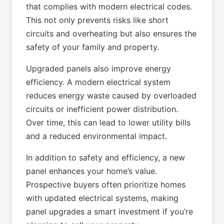
that complies with modern electrical codes.
This not only prevents risks like short
circuits and overheating but also ensures the
safety of your family and property.
Upgraded panels also improve energy
efficiency. A modern electrical system
reduces energy waste caused by overloaded
circuits or inefficient power distribution.
Over time, this can lead to lower utility bills
and a reduced environmental impact.
In addition to safety and efficiency, a new
panel enhances your home’s value.
Prospective buyers often prioritize homes
with updated electrical systems, making
panel upgrades a smart investment if you’re