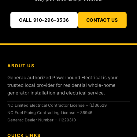
CALL 910-296-3536
CONTACT US
ABOUT US
Generac authorized Powerhound Electrical is your
trusted local provider for residential whole-home
generator installation and electrical service.
NC Limited Electrical Contractor License – (L)36529
NC Fuel Piping Contracting License – 36946
Generac Dealer Number – 11229310
QUICK LINKS