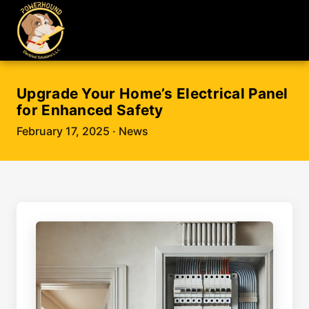
Upgrade Your Home’s Electrical Panel
for Enhanced Safety
February 17, 2025
· News