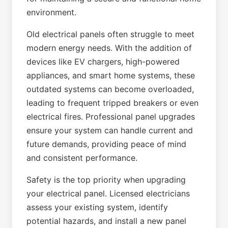
environment.
Old electrical panels often struggle to meet
modern energy needs. With the addition of
devices like EV chargers, high-powered
appliances, and smart home systems, these
outdated systems can become overloaded,
leading to frequent tripped breakers or even
electrical fires. Professional panel upgrades
ensure your system can handle current and
future demands, providing peace of mind
and consistent performance.
Safety is the top priority when upgrading
your electrical panel. Licensed electricians
assess your existing system, identify
potential hazards, and install a new panel