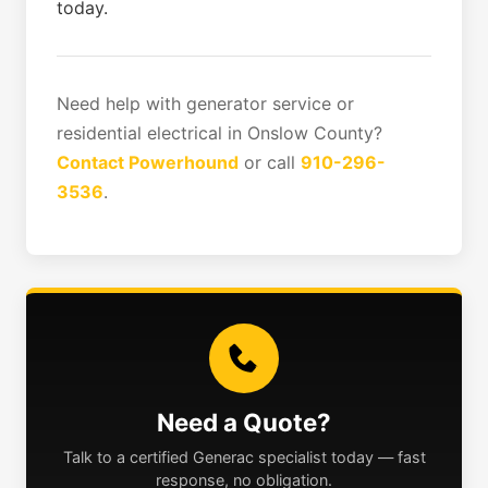
today.
Need help with generator service or
residential electrical in Onslow County?
Contact Powerhound
or call
910-296-
3536
.
Need a Quote?
Talk to a certified Generac specialist today — fast
response, no obligation.