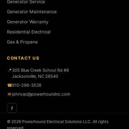
Generator Service
Generator Maintenance
Generator Warranty
Residential Electrical
Gas & Propane
CONTACT US
📍
305 Blue Creek School Rd #9
Jacksonville, NC 28540
☎
910-296-3536
✉
johnvac@powerhoundnc.com
f
© 2026 Powerhound Electrical Solutions LLC. All rights
reserved.