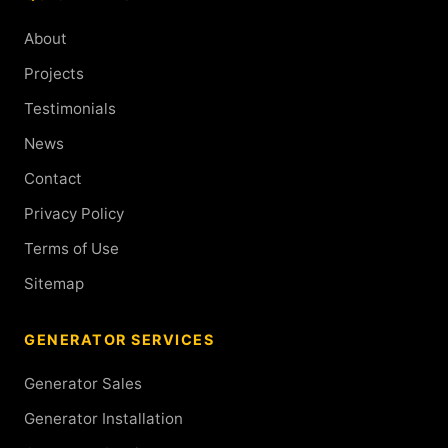
About
Projects
Testimonials
News
Contact
Privacy Policy
Terms of Use
Sitemap
GENERATOR SERVICES
Generator Sales
Generator Installation