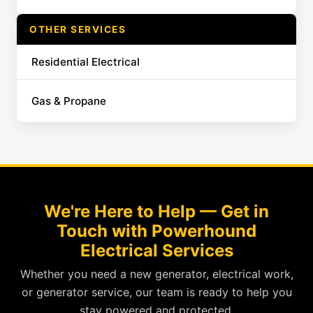
OTHER SERVICES
Residential Electrical
Gas & Propane
We're Here to Help — Get in
Touch with Powerhound
Electrical Services
Whether you need a new generator, electrical work,
or generator service, our team is ready to help you
stay powered and protected.