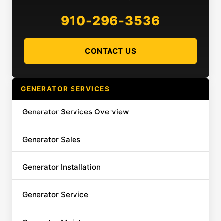
910-296-3536
CONTACT US
GENERATOR SERVICES
Generator Services Overview
Generator Sales
Generator Installation
Generator Service