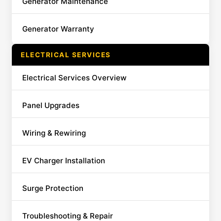
Generator Maintenance
Generator Warranty
ELECTRICAL SERVICES
Electrical Services Overview
Panel Upgrades
Wiring & Rewiring
EV Charger Installation
Surge Protection
Troubleshooting & Repair