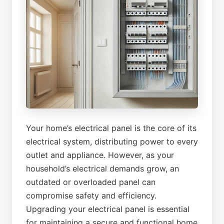
Your home’s electrical panel is the core of its
electrical system, distributing power to every
outlet and appliance. However, as your
household’s electrical demands grow, an
outdated or overloaded panel can
compromise safety and efficiency.
Upgrading your electrical panel is essential
for maintaining a secure and functional home