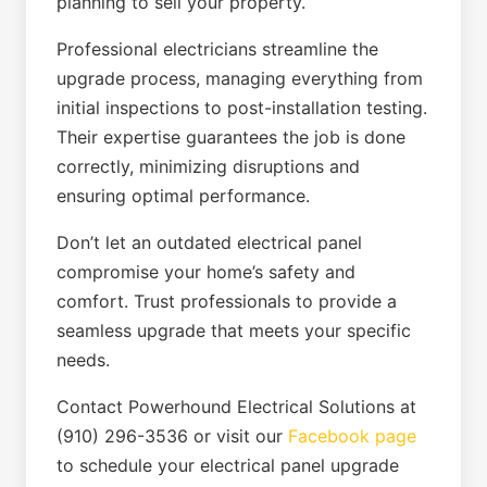
planning to sell your property.
Professional electricians streamline the
upgrade process, managing everything from
initial inspections to post-installation testing.
Their expertise guarantees the job is done
correctly, minimizing disruptions and
ensuring optimal performance.
Don’t let an outdated electrical panel
compromise your home’s safety and
comfort. Trust professionals to provide a
seamless upgrade that meets your specific
needs.
Contact Powerhound Electrical Solutions at
(910) 296-3536 or visit our
Facebook page
to schedule your electrical panel upgrade