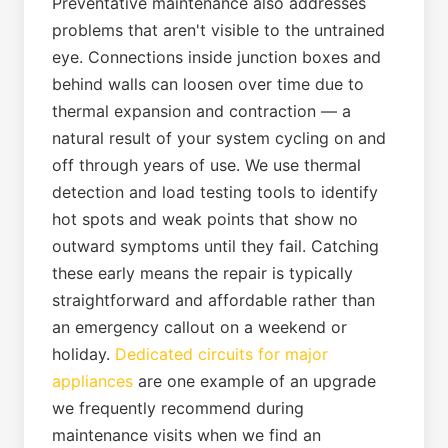
Preventative maintenance also addresses
problems that aren't visible to the untrained
eye. Connections inside junction boxes and
behind walls can loosen over time due to
thermal expansion and contraction — a
natural result of your system cycling on and
off through years of use. We use thermal
detection and load testing tools to identify
hot spots and weak points that show no
outward symptoms until they fail. Catching
these early means the repair is typically
straightforward and affordable rather than
an emergency callout on a weekend or
holiday.
Dedicated circuits for major
appliances
are one example of an upgrade
we frequently recommend during
maintenance visits when we find an