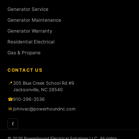
Generator Service
Generator Maintenance
Generator Warranty
Residential Electrical
Gas & Propane
CONTACT US
📍
305 Blue Creek School Rd #9
Jacksonville, NC 28540
☎
910-296-3536
✉
johnvac@powerhoundnc.com
f
© 2026 Powerhound Electrical Solutions LLC. All rights