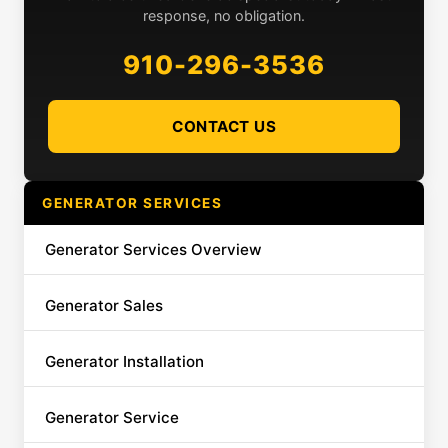
response, no obligation.
910-296-3536
CONTACT US
GENERATOR SERVICES
Generator Services Overview
Generator Sales
Generator Installation
Generator Service