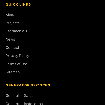
QUICK LINKS
About
Projects
Testimonials
News
Contact
Privacy Policy
Terms of Use
Sitemap
GENERATOR SERVICES
Generator Sales
Generator Installation