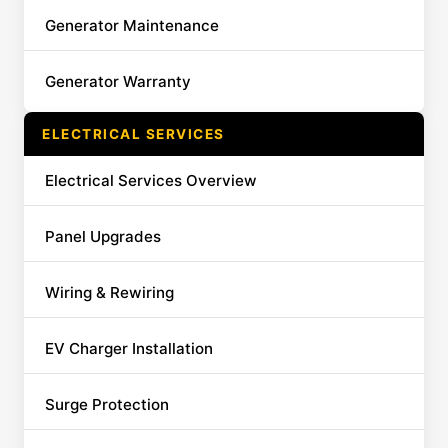
Generator Maintenance
Generator Warranty
ELECTRICAL SERVICES
Electrical Services Overview
Panel Upgrades
Wiring & Rewiring
EV Charger Installation
Surge Protection