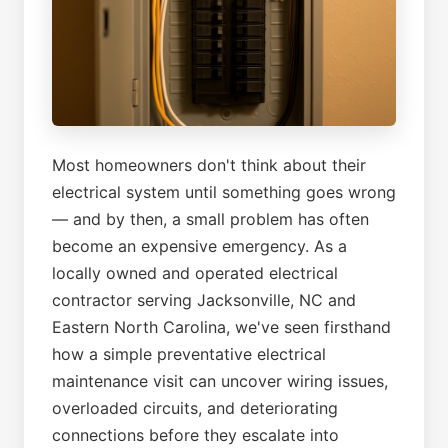
Most homeowners don't think about their
electrical system until something goes wrong
— and by then, a small problem has often
become an expensive emergency. As a
locally owned and operated electrical
contractor serving Jacksonville, NC and
Eastern North Carolina, we've seen firsthand
how a simple preventative electrical
maintenance visit can uncover wiring issues,
overloaded circuits, and deteriorating
connections before they escalate into