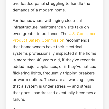
overloaded panel struggling to handle the
demands of a modern home.
For homeowners with aging electrical
infrastructure, maintenance visits take on
even greater importance. The
U.S. Consumer
Product Safety Commission
recommends
that homeowners have their electrical
systems professionally inspected if the home
is more than 40 years old, if they've recently
added major appliances, or if they've noticed
flickering lights, frequently tripping breakers,
or warm outlets. These are all warning signs
that a system is under stress — and stress
that goes unaddressed eventually becomes a
failure.