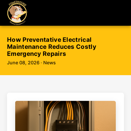
How Preventative Electrical
Maintenance Reduces Costly
Emergency Repairs
June 08, 2026
· News