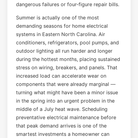
dangerous failures or four-figure repair bills.
Summer is actually one of the most
demanding seasons for home electrical
systems in Eastern North Carolina. Air
conditioners, refrigerators, pool pumps, and
outdoor lighting all run harder and longer
during the hottest months, placing sustained
stress on wiring, breakers, and panels. That
increased load can accelerate wear on
components that were already marginal —
turning what might have been a minor issue
in the spring into an urgent problem in the
middle of a July heat wave. Scheduling
preventative electrical maintenance before
that peak demand arrives is one of the
smartest investments a homeowner can