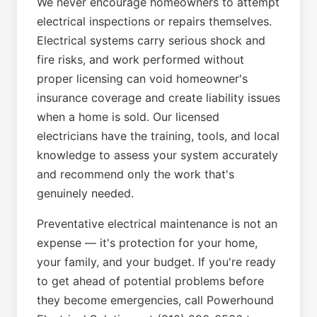
We never encourage homeowners to attempt
electrical inspections or repairs themselves.
Electrical systems carry serious shock and
fire risks, and work performed without
proper licensing can void homeowner's
insurance coverage and create liability issues
when a home is sold. Our licensed
electricians have the training, tools, and local
knowledge to assess your system accurately
and recommend only the work that's
genuinely needed.
Preventative electrical maintenance is not an
expense — it's protection for your home,
your family, and your budget. If you're ready
to get ahead of potential problems before
they become emergencies, call Powerhound