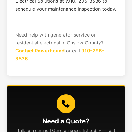
Electrical Solutions at (910) 296-3536 to
schedule your maintenance inspection today.
Need help with generator service or
residential electrical in Onslow County?
Contact Powerhound
or call
910-296-
3536
.
Need a Quote?
Talk to a certified Generac specialist today — fast