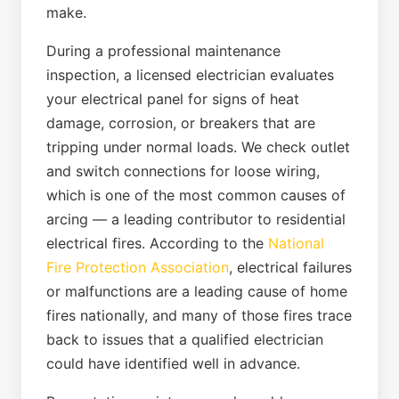
make.
During a professional maintenance
inspection, a licensed electrician evaluates
your electrical panel for signs of heat
damage, corrosion, or breakers that are
tripping under normal loads. We check outlet
and switch connections for loose wiring,
which is one of the most common causes of
arcing — a leading contributor to residential
electrical fires. According to the
National
Fire Protection Association
, electrical failures
or malfunctions are a leading cause of home
fires nationally, and many of those fires trace
back to issues that a qualified electrician
could have identified well in advance.