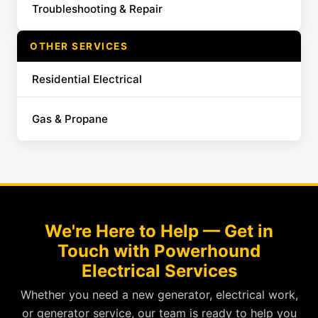
Troubleshooting & Repair
OTHER SERVICES
Residential Electrical
Gas & Propane
We're Here to Help — Get in
Touch with Powerhound
Electrical Services
Whether you need a new generator, electrical work,
or generator service, our team is ready to help you