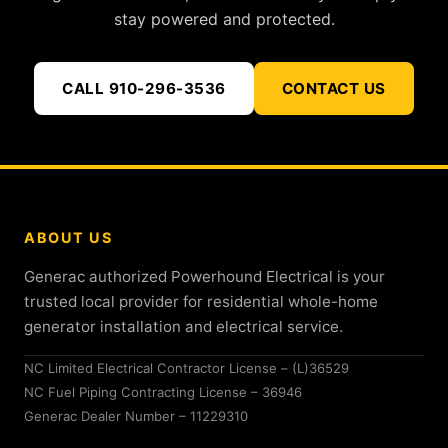
stay powered and protected.
CALL 910-296-3536
CONTACT US
ABOUT US
Generac authorized Powerhound Electrical is your
trusted local provider for residential whole-home
generator installation and electrical service.
NC Limited Electrical Contractor License – (L)36529
NC Fuel Piping Contracting License – 36946
Generac Dealer Number – 11229310