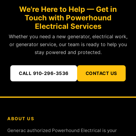
We're Here to Help — Get in
Touch with Powerhound
Electrical Services
Whether you need a new generator, electrical work,
or generator service, our team is ready to help you
stay powered and protected.
CALL 910-296-3536
CONTACT US
ABOUT US
Generac authorized Powerhound Electrical is your