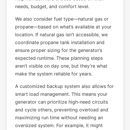
needs, budget, and comfort level.
We also consider fuel type—natural gas or
propane—based on what’s available at your
location. If natural gas isn’t accessible, we
coordinate propane tank installation and
ensure proper sizing for the generator’s
expected runtime. These planning steps
aren’t visible on day one, but they’re what
make the system reliable for years.
A customized backup system also allows for
smart load management. This means your
generator can prioritize high-need circuits
and cycle others, preventing overload and
maximizing run time without needing an
oversized system. For example, it might