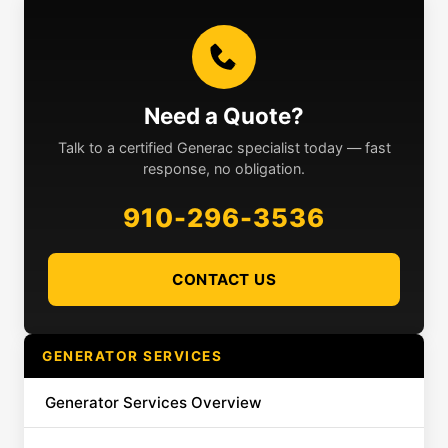
Need a Quote?
Talk to a certified Generac specialist today — fast
response, no obligation.
910-296-3536
CONTACT US
GENERATOR SERVICES
Generator Services Overview