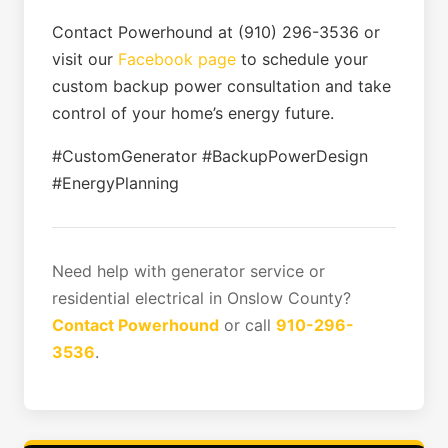
Contact Powerhound at (910) 296-3536 or
visit our
Facebook page
to schedule your
custom backup power consultation and take
control of your home’s energy future.
#CustomGenerator #BackupPowerDesign
#EnergyPlanning
Need help with generator service or
residential electrical in Onslow County?
Contact Powerhound
or call
910-296-
3536
.