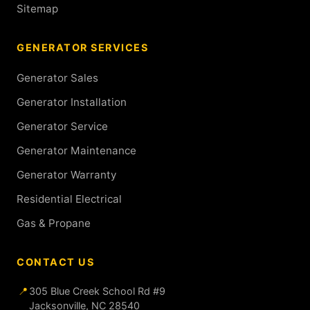
Sitemap
GENERATOR SERVICES
Generator Sales
Generator Installation
Generator Service
Generator Maintenance
Generator Warranty
Residential Electrical
Gas & Propane
CONTACT US
📍
305 Blue Creek School Rd #9
Jacksonville, NC 28540