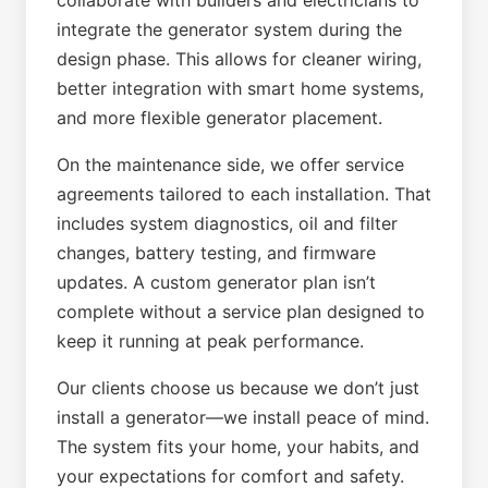
collaborate with builders and electricians to
integrate the generator system during the
design phase. This allows for cleaner wiring,
better integration with smart home systems,
and more flexible generator placement.
On the maintenance side, we offer service
agreements tailored to each installation. That
includes system diagnostics, oil and filter
changes, battery testing, and firmware
updates. A custom generator plan isn’t
complete without a service plan designed to
keep it running at peak performance.
Our clients choose us because we don’t just
install a generator—we install peace of mind.
The system fits your home, your habits, and
your expectations for comfort and safety.