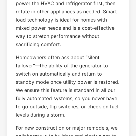
power the HVAC and refrigerator first, then
rotate in other appliances as needed. Smart
load technology is ideal for homes with
mixed power needs and is a cost-effective
way to stretch performance without
sacrificing comfort.
Homeowners often ask about “silent
failover”—the ability of the generator to
switch on automatically and return to
standby mode once utility power is restored.
We ensure this feature is standard in all our
fully automated systems, so you never have
to go outside, flip switches, or check on fuel
levels during a storm.
For new construction or major remodels, we