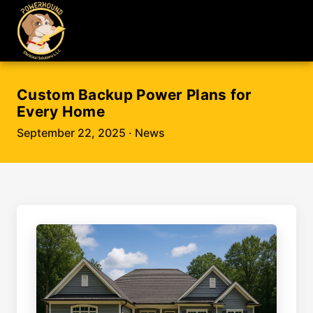
Custom Backup Power Plans for
Every Home
September 22, 2025
· News