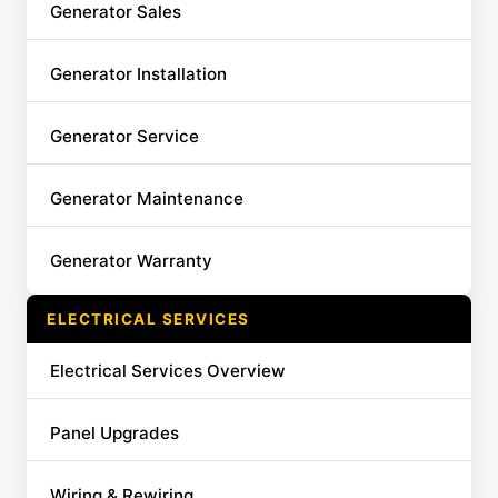
Generator Sales
Generator Installation
Generator Service
Generator Maintenance
Generator Warranty
ELECTRICAL SERVICES
Electrical Services Overview
Panel Upgrades
Wiring & Rewiring