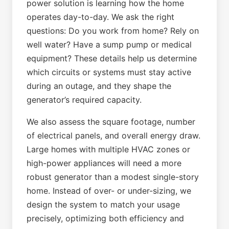
power solution is learning how the home
operates day-to-day. We ask the right
questions: Do you work from home? Rely on
well water? Have a sump pump or medical
equipment? These details help us determine
which circuits or systems must stay active
during an outage, and they shape the
generator’s required capacity.
We also assess the square footage, number
of electrical panels, and overall energy draw.
Large homes with multiple HVAC zones or
high-power appliances will need a more
robust generator than a modest single-story
home. Instead of over- or under-sizing, we
design the system to match your usage
precisely, optimizing both efficiency and