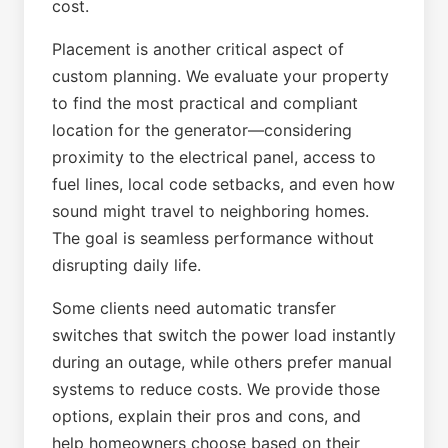
cost.
Placement is another critical aspect of
custom planning. We evaluate your property
to find the most practical and compliant
location for the generator—considering
proximity to the electrical panel, access to
fuel lines, local code setbacks, and even how
sound might travel to neighboring homes.
The goal is seamless performance without
disrupting daily life.
Some clients need automatic transfer
switches that switch the power load instantly
during an outage, while others prefer manual
systems to reduce costs. We provide those
options, explain their pros and cons, and
help homeowners choose based on their