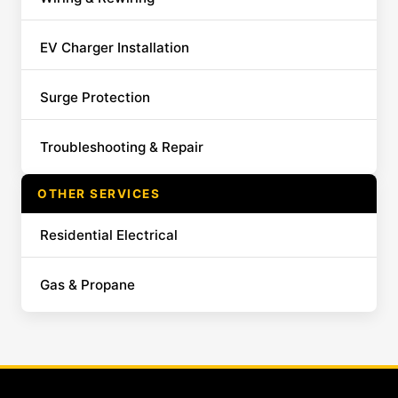
EV Charger Installation
Surge Protection
Troubleshooting & Repair
OTHER SERVICES
Residential Electrical
Gas & Propane