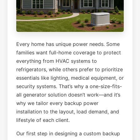
Every home has unique power needs. Some
families want full-home coverage to protect
everything from HVAC systems to
refrigerators, while others prefer to prioritize
essentials like lighting, medical equipment, or
security systems. That’s why a one-size-fits-
all generator solution doesn’t work—and it’s
why we tailor every backup power
installation to the layout, load demand, and
lifestyle of each client.
Our first step in designing a custom backup