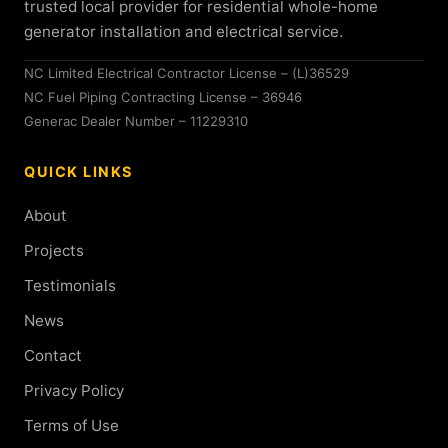
trusted local provider for residential whole-home
generator installation and electrical service.
NC Limited Electrical Contractor License – (L)36529
NC Fuel Piping Contracting License – 36946
Generac Dealer Number – 11229310
QUICK LINKS
About
Projects
Testimonials
News
Contact
Privacy Policy
Terms of Use