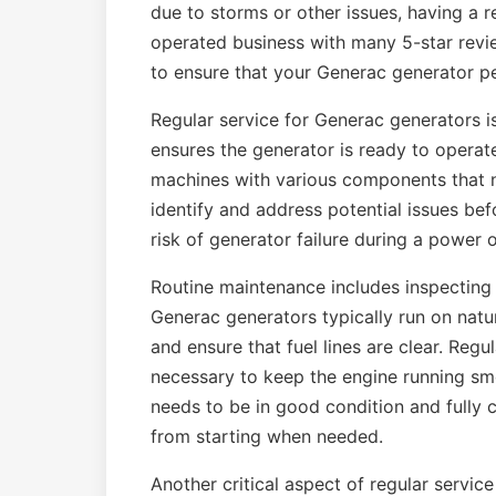
due to storms or other issues, having a r
operated business with many 5-star revi
to ensure that your Generac generator p
Regular service for Generac generators is 
ensures the generator is ready to opera
machines with various components that n
identify and address potential issues be
risk of generator failure during a power 
Routine maintenance includes inspecting t
Generac generators typically run on natur
and ensure that fuel lines are clear. Regu
necessary to keep the engine running smo
needs to be in good condition and fully 
from starting when needed.
Another critical aspect of regular servic