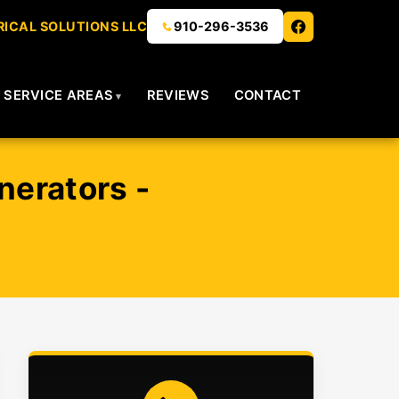
ICAL SOLUTIONS LLC
910-296-3536
SERVICE AREAS
REVIEWS
CONTACT
nerators -