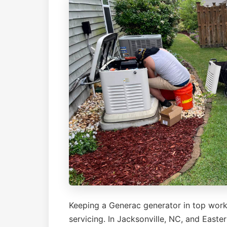
Keeping a Generac generator in top work
servicing. In Jacksonville, NC, and East