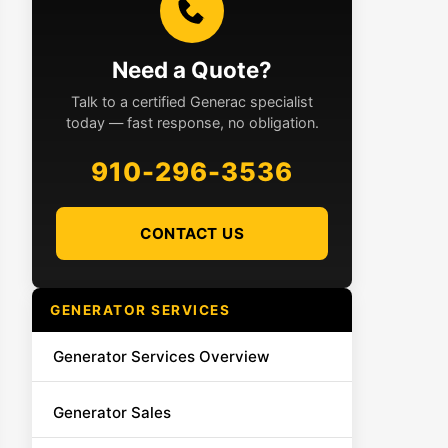
Need a Quote?
Talk to a certified Generac specialist
today — fast response, no obligation.
910-296-3536
CONTACT US
GENERATOR SERVICES
Generator Services Overview
Generator Sales