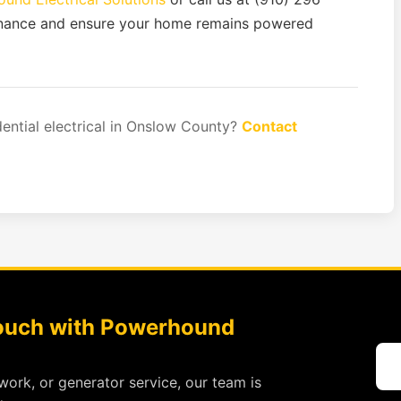
enance and ensure your home remains powered
dential electrical in Onslow County?
Contact
Touch with Powerhound
work, or generator service, our team is