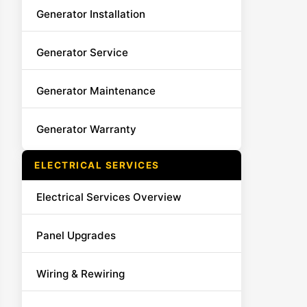
Generator Installation
Generator Service
Generator Maintenance
Generator Warranty
ELECTRICAL SERVICES
Electrical Services Overview
Panel Upgrades
Wiring & Rewiring