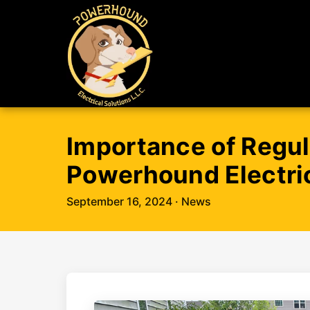
Importance of Regul
Powerhound Electric
September 16, 2024
· News