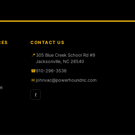
CES
CONTACT US
📍
305 Blue Creek School Rd #9
Jacksonville, NC 28540
☎
910-296-3536
✉
johnvac@powerhoundnc.com
ce
f