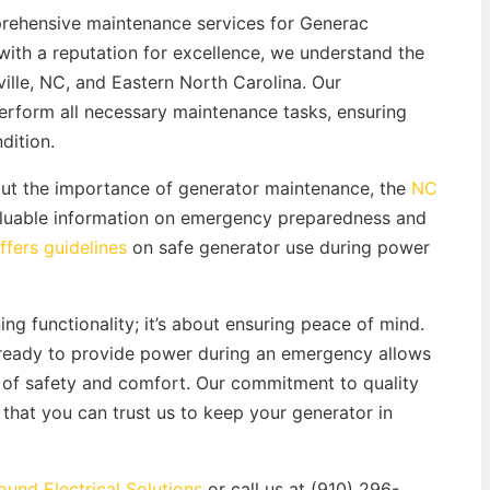
prehensive maintenance services for Generac
with a reputation for excellence, we understand the
lle, NC, and Eastern North Carolina. Our
perform all necessary maintenance tasks, ensuring
dition.
bout the importance of generator maintenance, the
NC
luable information on emergency preparedness and
fers guidelines
on safe generator use during power
ing functionality; it’s about ensuring peace of mind.
 ready to provide power during an emergency allows
 of safety and comfort. Our commitment to quality
that you can trust us to keep your generator in
und Electrical Solutions
or call us at (910) 296-