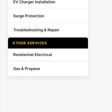
EV Charger Installation
Surge Protection
Troubleshooting & Repair
OTHER SERVICES
Residential Electrical
Gas & Propane