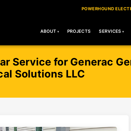
POWERHOUND ELECTR
ABOUT
PROJECTS
SERVICES
ar Service for Generac Ge
al Solutions LLC