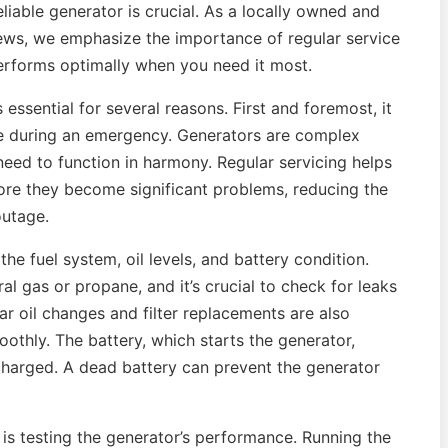
eliable generator is crucial. As a locally owned and
ews, we emphasize the importance of regular service
erforms optimally when you need it most.
essential for several reasons. First and foremost, it
te during an emergency. Generators are complex
eed to function in harmony. Regular servicing helps
fore they become significant problems, reducing the
outage.
he fuel system, oil levels, and battery condition.
al gas or propane, and it’s crucial to check for leaks
lar oil changes and filter replacements are also
othly. The battery, which starts the generator,
charged. A dead battery can prevent the generator
e is testing the generator’s performance. Running the