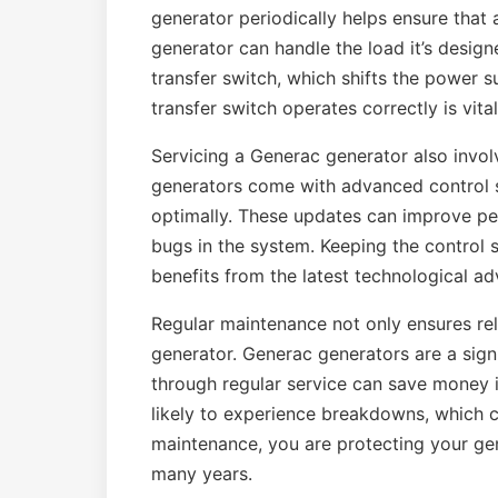
generator periodically helps ensure that 
generator can handle the load it’s design
transfer switch, which shifts the power s
transfer switch operates correctly is vita
Servicing a Generac generator also invo
generators come with advanced control s
optimally. These updates can improve pe
bugs in the system. Keeping the control 
benefits from the latest technological a
Regular maintenance not only ensures reli
generator. Generac generators are a sign
through regular service can save money i
likely to experience breakdowns, which ca
maintenance, you are protecting your gene
many years.