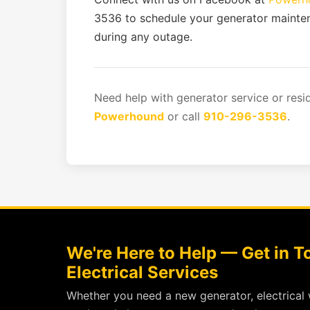
3536 to schedule your generator maint
during any outage.
Need help with generator service or resi
Powerhound
or call
910-296-3536
.
We're Here to Help — Get in 
Electrical Services
Whether you need a new generator, electrical 