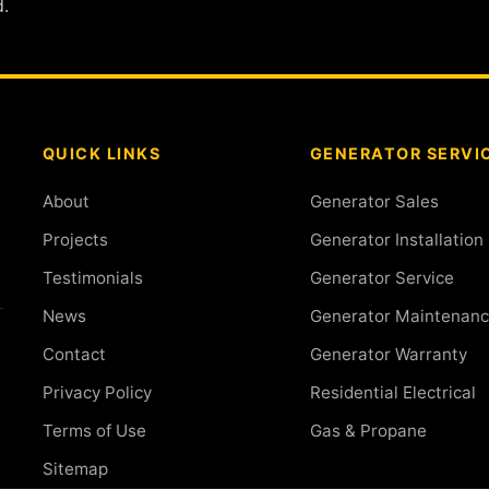
.
QUICK LINKS
GENERATOR SERVI
About
Generator Sales
Projects
Generator Installation
Testimonials
Generator Service
News
Generator Maintenan
Contact
Generator Warranty
Privacy Policy
Residential Electrical
Terms of Use
Gas & Propane
Sitemap