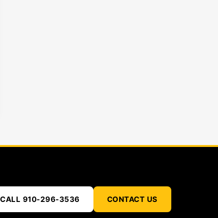
CALL 910-296-3536
CONTACT US