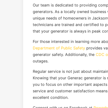
Our team is dedicated to providing com
generators. As a locally owned business 
unique needs of homeowners in Jacksonvi
technicians are trained and certified to 
that your generator is always in peak con
For those interested in learning more a
Department of Public Safety
provides va
generator safety. Additionally, the
CDC of
outages.
Regular service is not just about maintain
Knowing that your Generac generator is
you to focus on other important aspects
service and customer satisfaction means 
excellent condition.
Connect with us on Facebook at
Powerho