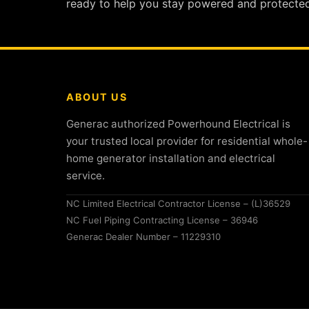
ready to help you stay powered and protected
ABOUT US
Generac authorized Powerhound Electrical is
your trusted local provider for residential whole-
home generator installation and electrical
service.
NC Limited Electrical Contractor License – (L)36529
NC Fuel Piping Contracting License – 36946
Generac Dealer Number – 11229310