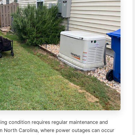
ing condition requires regular maintenance and
ern North Carolina, where power outages can occur