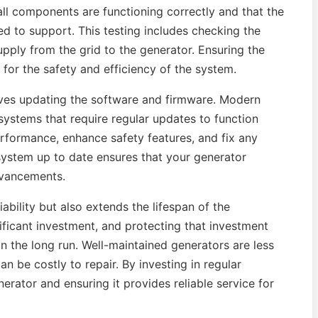
all components are functioning correctly and that the
ed to support. This testing includes checking the
upply from the grid to the generator. Ensuring the
l for the safety and efficiency of the system.
lves updating the software and firmware. Modern
ystems that require regular updates to function
rformance, enhance safety features, and fix any
system up to date ensures that your generator
dvancements.
ability but also extends the lifespan of the
ificant investment, and protecting that investment
n the long run. Well-maintained generators are less
n be costly to repair. By investing in regular
rator and ensuring it provides reliable service for