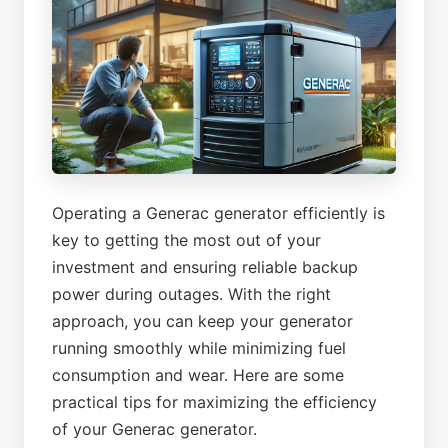
Operating a Generac generator efficiently is
key to getting the most out of your
investment and ensuring reliable backup
power during outages. With the right
approach, you can keep your generator
running smoothly while minimizing fuel
consumption and wear. Here are some
practical tips for maximizing the efficiency
of your Generac generator.