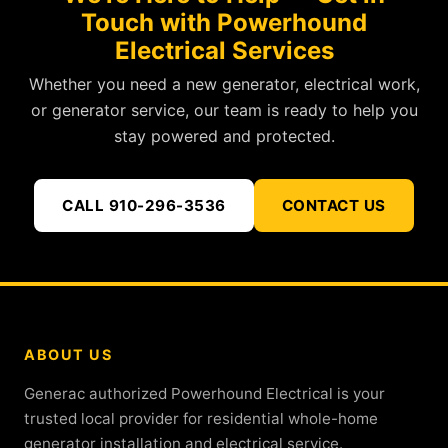
Touch with Powerhound
Electrical Services
Whether you need a new generator, electrical work,
or generator service, our team is ready to help you
stay powered and protected.
CALL 910-296-3536
CONTACT US
ABOUT US
Generac authorized Powerhound Electrical is your
trusted local provider for residential whole-home
generator installation and electrical service.