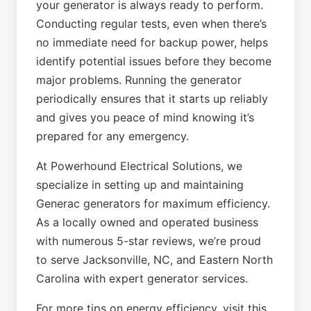
your generator is always ready to perform.
Conducting regular tests, even when there’s
no immediate need for backup power, helps
identify potential issues before they become
major problems. Running the generator
periodically ensures that it starts up reliably
and gives you peace of mind knowing it’s
prepared for any emergency.
At Powerhound Electrical Solutions, we
specialize in setting up and maintaining
Generac generators for maximum efficiency.
As a locally owned and operated business
with numerous 5-star reviews, we’re proud
to serve Jacksonville, NC, and Eastern North
Carolina with expert generator services.
For more tips on energy efficiency, visit this