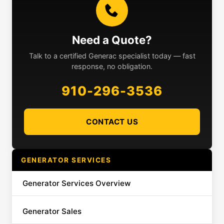
Need a Quote?
Talk to a certified Generac specialist today — fast
response, no obligation.
910-296-3536
CONTACT US
GENERATOR SERVICES
Generator Services Overview
Generator Sales