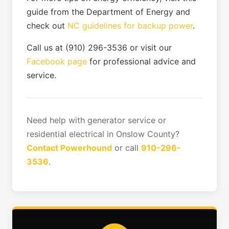
guide from the Department of Energy and
check out
NC guidelines for backup power
.
Call us at (910) 296-3536 or visit our
Facebook page
for professional advice and
service.
Need help with generator service or
residential electrical in Onslow County?
Contact Powerhound
or call
910-296-
3536
.