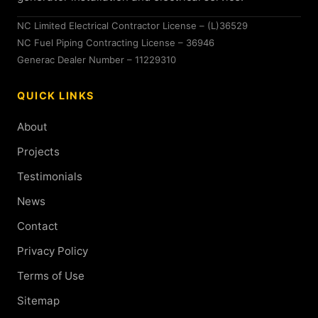
NC Limited Electrical Contractor License – (L)36529
NC Fuel Piping Contracting License – 36946
Generac Dealer Number – 11229310
QUICK LINKS
About
Projects
Testimonials
News
Contact
Privacy Policy
Terms of Use
Sitemap