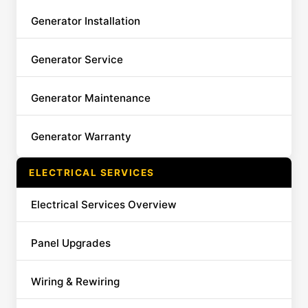
Generator Installation
Generator Service
Generator Maintenance
Generator Warranty
ELECTRICAL SERVICES
Electrical Services Overview
Panel Upgrades
Wiring & Rewiring