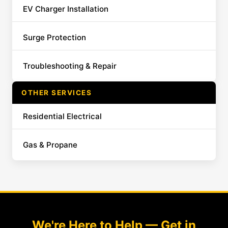
EV Charger Installation
Surge Protection
Troubleshooting & Repair
OTHER SERVICES
Residential Electrical
Gas & Propane
We're Here to Help — Get in