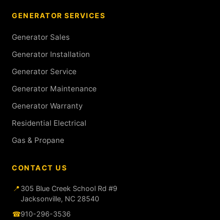
GENERATOR SERVICES
Generator Sales
Generator Installation
Generator Service
Generator Maintenance
Generator Warranty
Residential Electrical
Gas & Propane
CONTACT US
📍
305 Blue Creek School Rd #9
Jacksonville, NC 28540
☎
910-296-3536