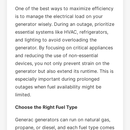
One of the best ways to maximize efficiency
is to manage the electrical load on your
generator wisely. During an outage, prioritize
essential systems like HVAC, refrigerators,
and lighting to avoid overloading the
generator. By focusing on critical appliances
and reducing the use of non-essential
devices, you not only prevent strain on the
generator but also extend its runtime. This is
especially important during prolonged
outages when fuel availability might be
limited.
Choose the Right Fuel Type
Generac generators can run on natural gas,
propane, or diesel, and each fuel type comes