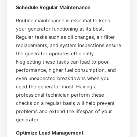
Schedule Regular Maintenance
Routine maintenance is essential to keep
your generator functioning at its best.
Regular tasks such as oil changes, air filter
replacements, and system inspections ensure
the generator operates efficiently.
Neglecting these tasks can lead to poor
performance, higher fuel consumption, and
even unexpected breakdowns when you
need the generator most. Having a
professional technician perform these
checks on a regular basis will help prevent
problems and extend the lifespan of your
generator.
Optimize Load Management