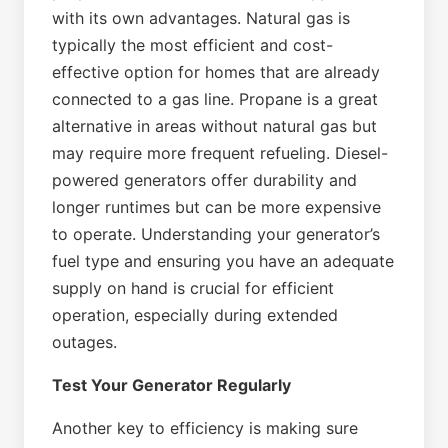
with its own advantages. Natural gas is
typically the most efficient and cost-
effective option for homes that are already
connected to a gas line. Propane is a great
alternative in areas without natural gas but
may require more frequent refueling. Diesel-
powered generators offer durability and
longer runtimes but can be more expensive
to operate. Understanding your generator’s
fuel type and ensuring you have an adequate
supply on hand is crucial for efficient
operation, especially during extended
outages.
Test Your Generator Regularly
Another key to efficiency is making sure