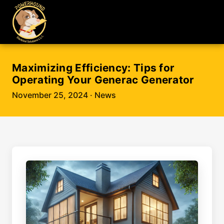
Maximizing Efficiency: Tips for
Operating Your Generac Generator
November 25, 2024
· News