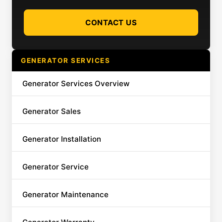
CONTACT US
GENERATOR SERVICES
Generator Services Overview
Generator Sales
Generator Installation
Generator Service
Generator Maintenance