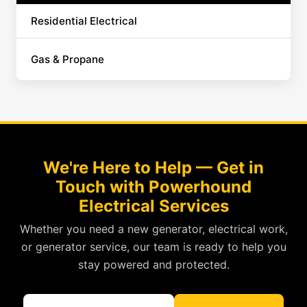
Residential Electrical
Gas & Propane
We're Here to Help — Get in
Touch with Powerhound
Electrical Services
Whether you need a new generator, electrical work,
or generator service, our team is ready to help you
stay powered and protected.