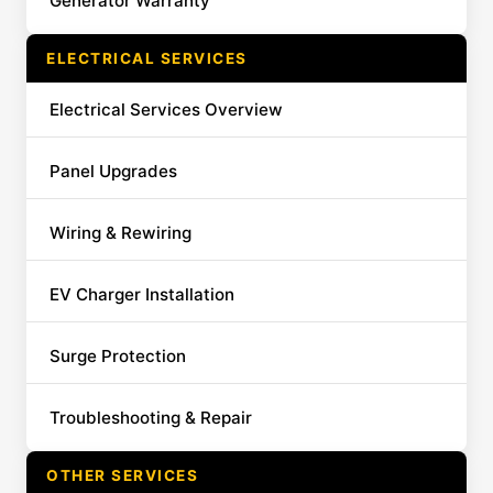
Generator Warranty
ELECTRICAL SERVICES
Electrical Services Overview
Panel Upgrades
Wiring & Rewiring
EV Charger Installation
Surge Protection
Troubleshooting & Repair
OTHER SERVICES