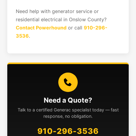
Need help with generator service or
residential electrical in Onslow County?
Contact Powerhound
or call
910-296-
3536
.
Need a Quote?
Talk to a certified Generac specialist today — fast
response, no obligation.
910-296-3536