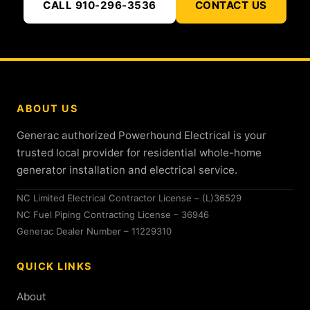
CALL 910-296-3536
CONTACT US
ABOUT US
Generac authorized Powerhound Electrical is your
trusted local provider for residential whole-home
generator installation and electrical service.
NC Limited Electrical Contractor License – (L)36529
NC Fuel Piping Contracting License – 36946
Generac Dealer Number – 11229310
QUICK LINKS
About