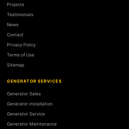
Projects
Testimonials
News
Contact
Privacy Policy
Terms of Use
Sitemap
GENERATOR SERVICES
Generator Sales
Generator Installation
Generator Service
Generator Maintenance