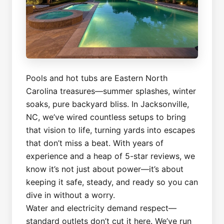
Pools and hot tubs are Eastern North
Carolina treasures—summer splashes, winter
soaks, pure backyard bliss. In Jacksonville,
NC, we’ve wired countless setups to bring
that vision to life, turning yards into escapes
that don’t miss a beat. With years of
experience and a heap of 5-star reviews, we
know it’s not just about power—it’s about
keeping it safe, steady, and ready so you can
dive in without a worry.
Water and electricity demand respect—
standard outlets don’t cut it here. We’ve run