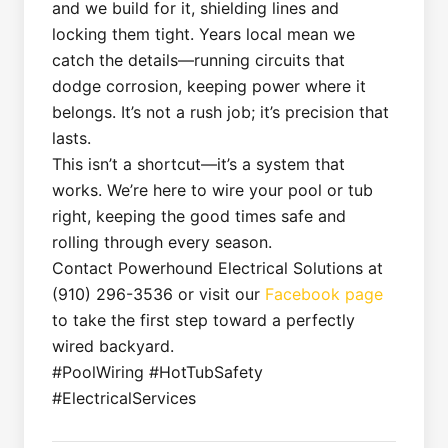
and we build for it, shielding lines and
locking them tight. Years local mean we
catch the details—running circuits that
dodge corrosion, keeping power where it
belongs. It’s not a rush job; it’s precision that
lasts.
This isn’t a shortcut—it’s a system that
works. We’re here to wire your pool or tub
right, keeping the good times safe and
rolling through every season.
Contact Powerhound Electrical Solutions at
(910) 296-3536 or visit our
Facebook page
to take the first step toward a perfectly
wired backyard.
#PoolWiring #HotTubSafety
#ElectricalServices