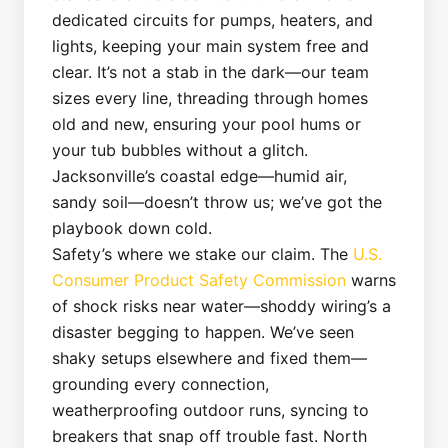
dedicated circuits for pumps, heaters, and
lights, keeping your main system free and
clear. It’s not a stab in the dark—our team
sizes every line, threading through homes
old and new, ensuring your pool hums or
your tub bubbles without a glitch.
Jacksonville’s coastal edge—humid air,
sandy soil—doesn’t throw us; we’ve got the
playbook down cold.
Safety’s where we stake our claim. The
U.S.
Consumer Product Safety Commission
warns
of shock risks near water—shoddy wiring’s a
disaster begging to happen. We’ve seen
shaky setups elsewhere and fixed them—
grounding every connection,
weatherproofing outdoor runs, syncing to
breakers that snap off trouble fast. North