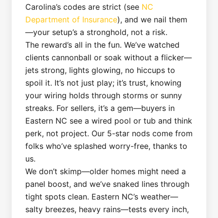
Carolina’s codes are strict (see
NC
Department of Insurance
), and we nail them
—your setup’s a stronghold, not a risk.
The reward’s all in the fun. We’ve watched
clients cannonball or soak without a flicker—
jets strong, lights glowing, no hiccups to
spoil it. It’s not just play; it’s trust, knowing
your wiring holds through storms or sunny
streaks. For sellers, it’s a gem—buyers in
Eastern NC see a wired pool or tub and think
perk, not project. Our 5-star nods come from
folks who’ve splashed worry-free, thanks to
us.
We don’t skimp—older homes might need a
panel boost, and we’ve snaked lines through
tight spots clean. Eastern NC’s weather—
salty breezes, heavy rains—tests every inch,