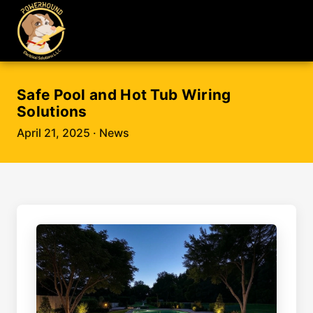
Safe Pool and Hot Tub Wiring
Solutions
April 21, 2025
· News