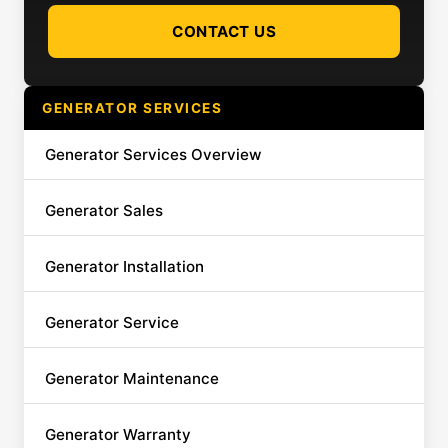
CONTACT US
GENERATOR SERVICES
Generator Services Overview
Generator Sales
Generator Installation
Generator Service
Generator Maintenance
Generator Warranty