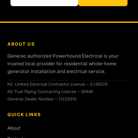
ABOUT US
Generac authorized Powerhound Electrical is your
trusted local provider for residential whole-home
generator installation and electrical service.
NC Limited Electrical Contractor License – (L)36529
NC Fuel Piping Contracting License – 36946
Generac Dealer Number – 11229310
QUICK LINKS
About