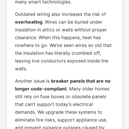
many smart technologies.
Outdated wiring also increases the risk of
overheating
. Wires can be buried under
insulation in attics or walls without proper
clearance. When this happens, heat has
nowhere to go. We’ve seen wires so old that
the insulation has literally crumbled off,
leaving live conductors exposed inside the
walls.
Another issue is
breaker panels that are no
longer code-compliant
. Many older homes
still rely on fuse boxes or obsolete panels
that can’t support today’s electrical
demands. We upgrade these systems to
eliminate fire risks, support appliance use,
and prevent nuisance outages caused by