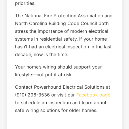
priorities.
The National Fire Protection Association and
North Carolina Building Code Council both
stress the importance of modern electrical
systems in residential safety. If your home
hasn’t had an electrical inspection in the last
decade, now is the time.
Your home’s wiring should support your
lifestyle—not put it at risk.
Contact Powerhound Electrical Solutions at
(910) 296-3536 or visit our
Facebook page
to schedule an inspection and learn about
safe wiring solutions for older homes.