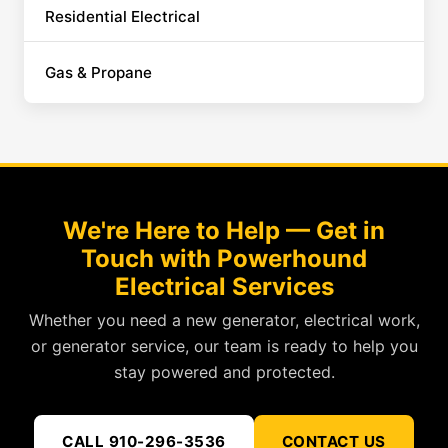
Residential Electrical
Gas & Propane
We're Here to Help — Get in
Touch with Powerhound
Electrical Services
Whether you need a new generator, electrical work,
or generator service, our team is ready to help you
stay powered and protected.
CALL 910-296-3536
CONTACT US