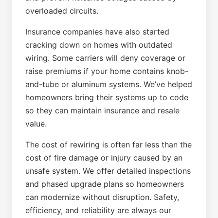
overloaded circuits.
Insurance companies have also started
cracking down on homes with outdated
wiring. Some carriers will deny coverage or
raise premiums if your home contains knob-
and-tube or aluminum systems. We’ve helped
homeowners bring their systems up to code
so they can maintain insurance and resale
value.
The cost of rewiring is often far less than the
cost of fire damage or injury caused by an
unsafe system. We offer detailed inspections
and phased upgrade plans so homeowners
can modernize without disruption. Safety,
efficiency, and reliability are always our