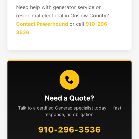
Need help with generator service or
residential electrical in Onslow County?
Contact Powerhound
or call
910-296-
3536
.
Need a Quote?
Talk to a certified Generac specialist today — fast
response, no obligation.
910-296-3536