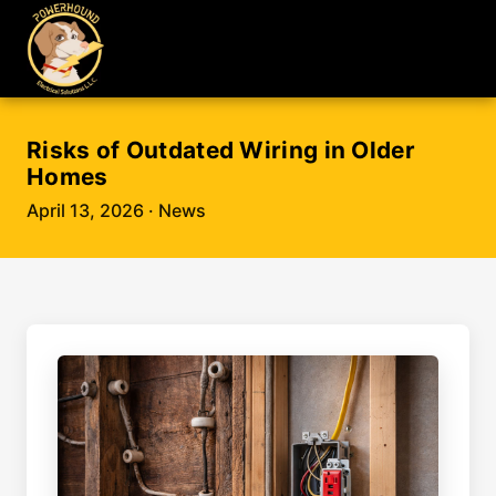
Risks of Outdated Wiring in Older
Homes
April 13, 2026
· News