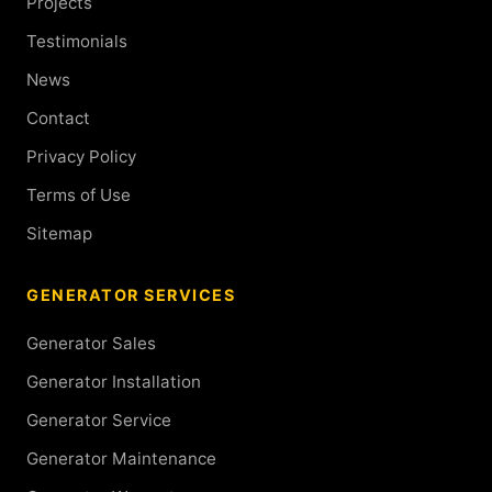
Projects
Testimonials
News
Contact
Privacy Policy
Terms of Use
Sitemap
GENERATOR SERVICES
Generator Sales
Generator Installation
Generator Service
Generator Maintenance