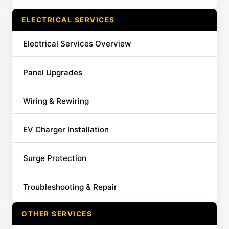
ELECTRICAL SERVICES
Electrical Services Overview
Panel Upgrades
Wiring & Rewiring
EV Charger Installation
Surge Protection
Troubleshooting & Repair
OTHER SERVICES