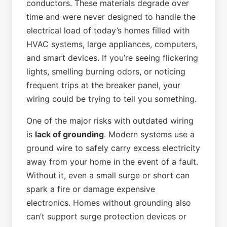
conductors. These materials degrade over
time and were never designed to handle the
electrical load of today’s homes filled with
HVAC systems, large appliances, computers,
and smart devices. If you’re seeing flickering
lights, smelling burning odors, or noticing
frequent trips at the breaker panel, your
wiring could be trying to tell you something.
One of the major risks with outdated wiring
is
lack of grounding
. Modern systems use a
ground wire to safely carry excess electricity
away from your home in the event of a fault.
Without it, even a small surge or short can
spark a fire or damage expensive
electronics. Homes without grounding also
can’t support surge protection devices or