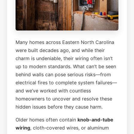
Many homes across Eastern North Carolina
were built decades ago, and while their
charm is undeniable, their wiring often isn’t
up to modern standards. What can’t be seen
behind walls can pose serious risks—from
electrical fires to complete system failures—
and we’ve worked with countless
homeowners to uncover and resolve these
hidden issues before they cause harm.
Older homes often contain
knob-and-tube
wiring
, cloth-covered wires, or aluminum