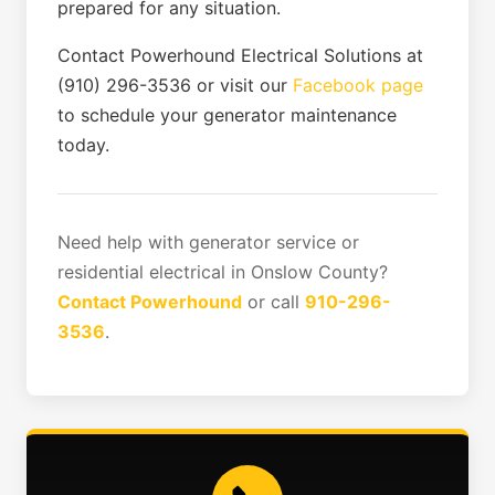
prepared for any situation.
Contact Powerhound Electrical Solutions at
(910) 296-3536 or visit our
Facebook page
to schedule your generator maintenance
today.
Need help with generator service or
residential electrical in Onslow County?
Contact Powerhound
or call
910-296-
3536
.