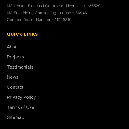
NC Limited Electrical Contractor License – (L)36529
NC Fuel Piping Contracting License – 36946
Generac Dealer Number – 11229310
QUICK LINKS
About
Projects
Testimonials
News
Contact
Privacy Policy
Terms of Use
Sitemap