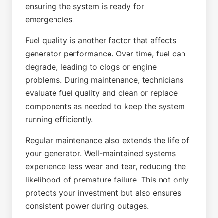
ensuring the system is ready for
emergencies.
Fuel quality is another factor that affects
generator performance. Over time, fuel can
degrade, leading to clogs or engine
problems. During maintenance, technicians
evaluate fuel quality and clean or replace
components as needed to keep the system
running efficiently.
Regular maintenance also extends the life of
your generator. Well-maintained systems
experience less wear and tear, reducing the
likelihood of premature failure. This not only
protects your investment but also ensures
consistent power during outages.