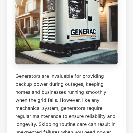
Generators are invaluable for providing
backup power during outages, keeping
homes and businesses running smoothly
when the grid fails. However, like any
mechanical system, generators require
regular maintenance to ensure reliability and
longevity. Skipping routine care can result in
unexpected failures when you need power