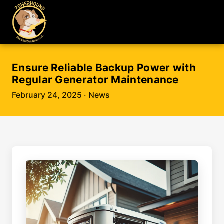
Ensure Reliable Backup Power with
Regular Generator Maintenance
February 24, 2025
· News