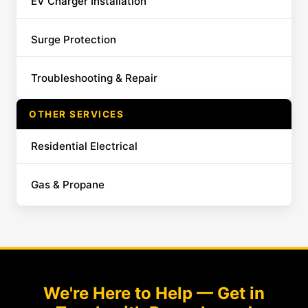
EV Charger Installation
Surge Protection
Troubleshooting & Repair
OTHER SERVICES
Residential Electrical
Gas & Propane
We're Here to Help — Get in