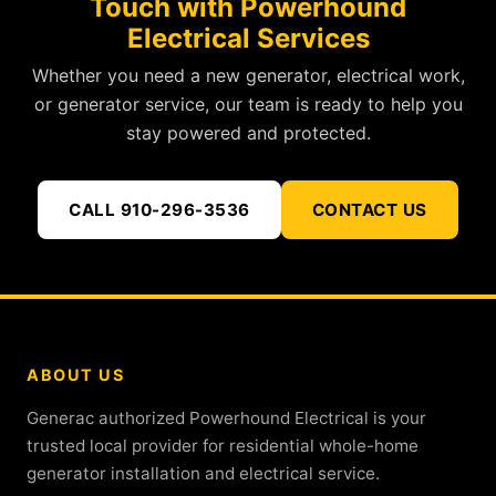
Touch with Powerhound
Electrical Services
Whether you need a new generator, electrical work,
or generator service, our team is ready to help you
stay powered and protected.
CALL 910-296-3536
CONTACT US
ABOUT US
Generac authorized Powerhound Electrical is your
trusted local provider for residential whole-home
generator installation and electrical service.