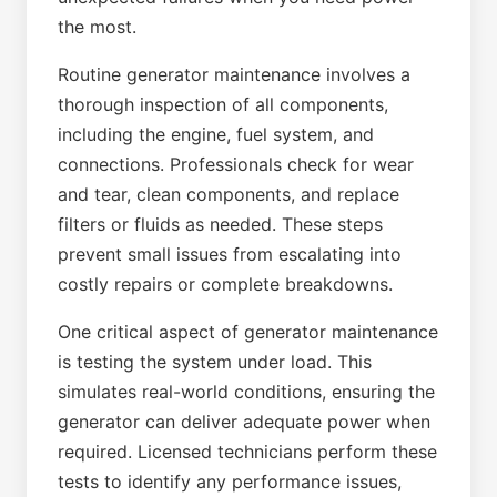
the most.
Routine generator maintenance involves a
thorough inspection of all components,
including the engine, fuel system, and
connections. Professionals check for wear
and tear, clean components, and replace
filters or fluids as needed. These steps
prevent small issues from escalating into
costly repairs or complete breakdowns.
One critical aspect of generator maintenance
is testing the system under load. This
simulates real-world conditions, ensuring the
generator can deliver adequate power when
required. Licensed technicians perform these
tests to identify any performance issues,