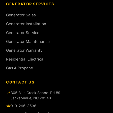
GENERATOR SERVICES
Generator Sales
Generator Installation
Generator Service
Generator Maintenance
Generator Warranty
Residential Electrical
Gas & Propane
CONTACT US
📍
305 Blue Creek School Rd #9
Jacksonville, NC 28540
☎
910-296-3536