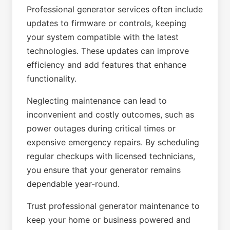
Professional generator services often include
updates to firmware or controls, keeping
your system compatible with the latest
technologies. These updates can improve
efficiency and add features that enhance
functionality.
Neglecting maintenance can lead to
inconvenient and costly outcomes, such as
power outages during critical times or
expensive emergency repairs. By scheduling
regular checkups with licensed technicians,
you ensure that your generator remains
dependable year-round.
Trust professional generator maintenance to
keep your home or business powered and