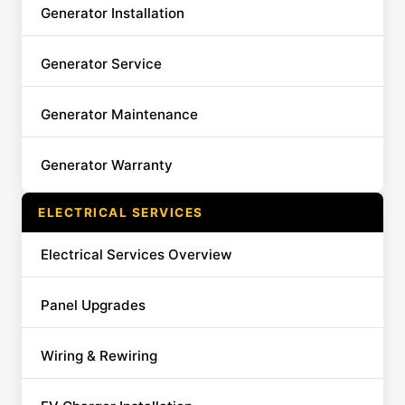
Generator Installation
Generator Service
Generator Maintenance
Generator Warranty
ELECTRICAL SERVICES
Electrical Services Overview
Panel Upgrades
Wiring & Rewiring