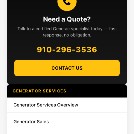
Need a Quote?
Talk to a certified Generac specialist today — fast
response, no obligation.
910-296-3536
CONTACT US
GENERATOR SERVICES
Generator Services Overview
Generator Sales