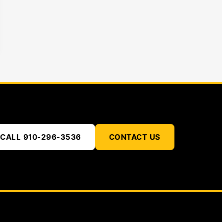
CALL 910-296-3536
CONTACT US