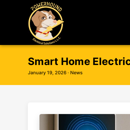
Smart Home Electric
January 19, 2026
· News