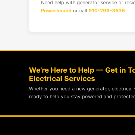
Need help with generator service or resi
Powerhound
or call
910-296-3536
.
We're Here to Help — Get in 
Electrical Services
Whether you need a new generator, electrical 
ready to help you stay powered and protected