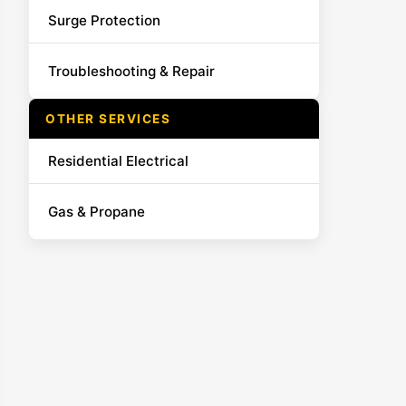
Surge Protection
Troubleshooting & Repair
OTHER SERVICES
Residential Electrical
Gas & Propane