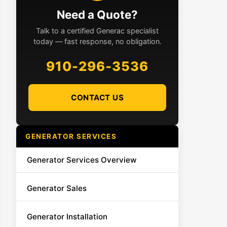
Need a Quote?
Talk to a certified Generac specialist
today — fast response, no obligation.
910-296-3536
CONTACT US
GENERATOR SERVICES
Generator Services Overview
Generator Sales
Generator Installation