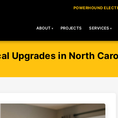
POWERHOUND ELECTR
ABOUT
PROJECTS
SERVICES
al Upgrades in North Caro