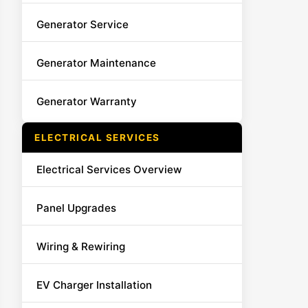
Generator Service
Generator Maintenance
Generator Warranty
ELECTRICAL SERVICES
Electrical Services Overview
Panel Upgrades
Wiring & Rewiring
EV Charger Installation