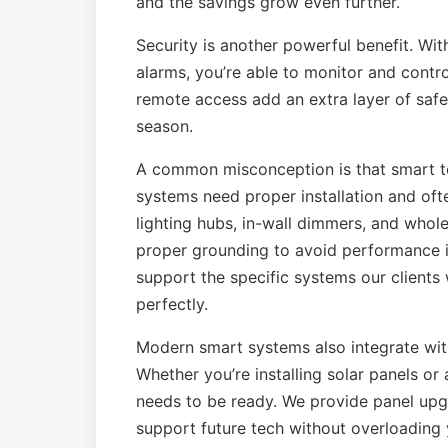
and the savings grow even further.
Security is another powerful benefit. Wi
alarms, you’re able to monitor and contr
remote access add an extra layer of saf
season.
A common misconception is that smart tec
systems need proper installation and oft
lighting hubs, in-wall dimmers, and who
proper grounding to avoid performance i
support the specific systems our clients
perfectly.
Modern smart systems also integrate wit
Whether you’re installing solar panels or
needs to be ready. We provide panel upgr
support future tech without overloading