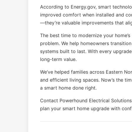
According to Energy.gov, smart technolog
improved comfort when installed and conf
—they’re valuable improvements that ali
The best time to modernize your home’s 
problem. We help homeowners transition 
systems built to last. With every upgrad
long-term value.
We’ve helped families across Eastern Nor
and efficient living spaces. Now’s the ti
a smart home done right.
Contact Powerhound Electrical Solutions
plan your smart home upgrade with conf