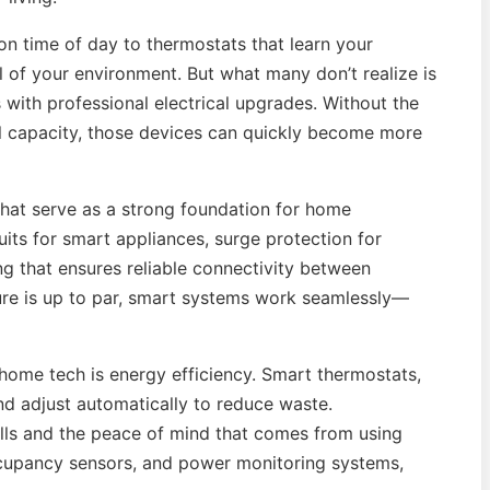
on time of day to thermostats that learn your
 of your environment. But what many don’t realize is
with professional electrical upgrades. Without the
nel capacity, those devices can quickly become more
 that serve as a strong foundation for home
its for smart appliances, surge protection for
ing that ensures reliable connectivity between
ture is up to par, smart systems work seamlessly—
home tech is energy efficiency. Smart thermostats,
nd adjust automatically to reduce waste.
ills and the peace of mind that comes from using
ccupancy sensors, and power monitoring systems,