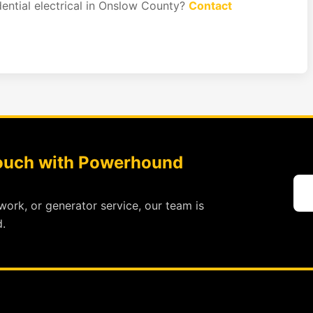
dential electrical in Onslow County?
Contact
Touch with Powerhound
work, or generator service, our team is
.