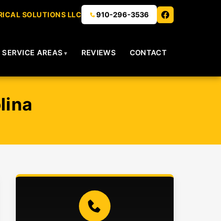
ICAL SOLUTIONS LLC
910-296-3536
SERVICE AREAS
REVIEWS
CONTACT
lina