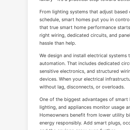
From lighting systems that adjust based 
schedule, smart homes put you in control
that true smart home performance starts 
right wiring, dedicated circuits, and pa
hassle than help.
We design and install electrical systems
automation. That includes dedicated circu
sensitive electronics, and structured wir
devices. When your electrical infrastruc
without lag, disconnects, or overloads.
One of the biggest advantages of smart 
lighting, and appliances monitor usage a
Homeowners benefit from lower utility b
energy responsibly. Add smart plugs, o