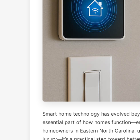
Smart home technology has evolved bey
essential part of how homes function—enh
homeowners in Eastern North Carolina, u
luxury—it’s a practical step toward better