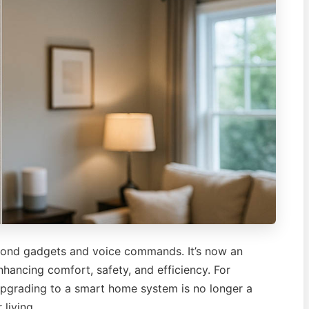
ond gadgets and voice commands. It’s now an
ancing comfort, safety, and efficiency. For
pgrading to a smart home system is no longer a
 living.