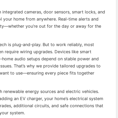
th integrated cameras, door sensors, smart locks, and
ol your home from anywhere. Real-time alerts and
ety—whether you’re out for the day or away for the
h is plug-and-play. But to work reliably, most
en require wiring upgrades. Devices like smart
le-home audio setups depend on stable power and
ssues. That’s why we provide tailored upgrades to
 want to use—ensuring every piece fits together
h renewable energy sources and electric vehicles.
 adding an EV charger, your home’s electrical system
ades, additional circuits, and safe connections that
 your system.