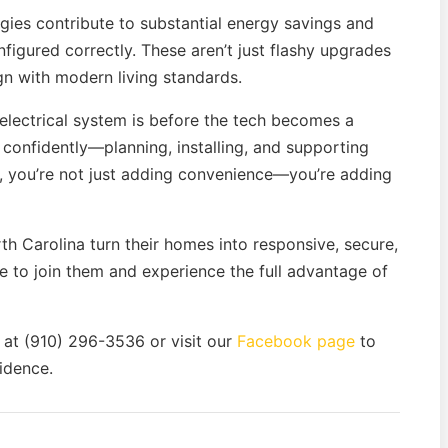
ies contribute to substantial energy savings and
igured correctly. These aren’t just flashy upgrades
gn with modern living standards.
electrical system is before the tech becomes a
confidently—planning, installing, and supporting
e, you’re not just adding convenience—you’re adding
th Carolina turn their homes into responsive, secure,
me to join them and experience the full advantage of
 at (910) 296-3536 or visit our
Facebook page
to
idence.