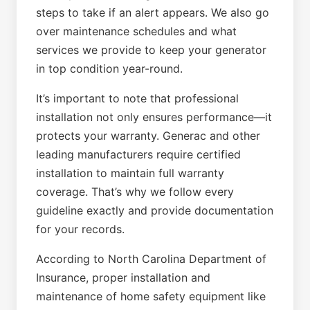
steps to take if an alert appears. We also go
over maintenance schedules and what
services we provide to keep your generator
in top condition year-round.
It’s important to note that professional
installation not only ensures performance—it
protects your warranty. Generac and other
leading manufacturers require certified
installation to maintain full warranty
coverage. That’s why we follow every
guideline exactly and provide documentation
for your records.
According to North Carolina Department of
Insurance, proper installation and
maintenance of home safety equipment like