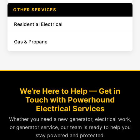
OTHER SERVICES
Residential Electrical
Gas & Propane
We're Here to Help — Get in
Touch with Powerhound
Electrical Services
Whether you need a new generator, electrical work,
or generator service, our team is ready to help you
stay powered and protected.