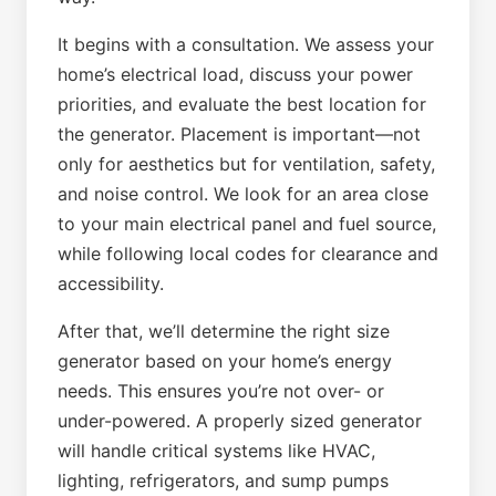
It begins with a consultation. We assess your
home’s electrical load, discuss your power
priorities, and evaluate the best location for
the generator. Placement is important—not
only for aesthetics but for ventilation, safety,
and noise control. We look for an area close
to your main electrical panel and fuel source,
while following local codes for clearance and
accessibility.
After that, we’ll determine the right size
generator based on your home’s energy
needs. This ensures you’re not over- or
under-powered. A properly sized generator
will handle critical systems like HVAC,
lighting, refrigerators, and sump pumps