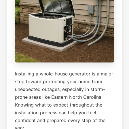
Installing a whole-house generator is a major
step toward protecting your home from
unexpected outages, especially in storm-
prone areas like Eastern North Carolina.
Knowing what to expect throughout the
installation process can help you feel
confident and prepared every step of the
way.