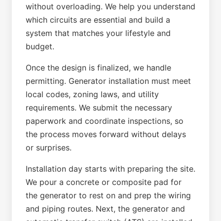
without overloading. We help you understand
which circuits are essential and build a
system that matches your lifestyle and
budget.
Once the design is finalized, we handle
permitting. Generator installation must meet
local codes, zoning laws, and utility
requirements. We submit the necessary
paperwork and coordinate inspections, so
the process moves forward without delays
or surprises.
Installation day starts with preparing the site.
We pour a concrete or composite pad for
the generator to rest on and prep the wiring
and piping routes. Next, the generator and