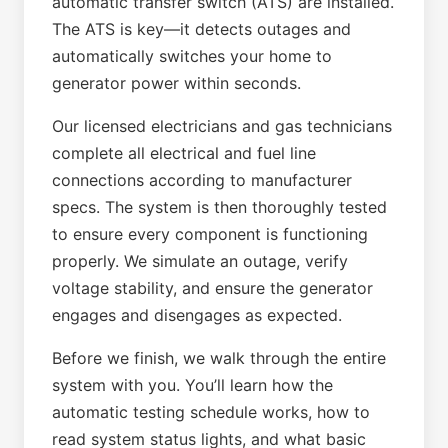
automatic transfer switch (ATS) are installed.
The ATS is key—it detects outages and
automatically switches your home to
generator power within seconds.
Our licensed electricians and gas technicians
complete all electrical and fuel line
connections according to manufacturer
specs. The system is then thoroughly tested
to ensure every component is functioning
properly. We simulate an outage, verify
voltage stability, and ensure the generator
engages and disengages as expected.
Before we finish, we walk through the entire
system with you. You’ll learn how the
automatic testing schedule works, how to
read system status lights, and what basic