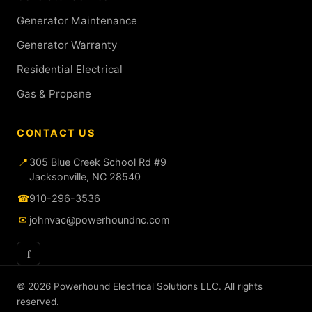
Generator Maintenance
Generator Warranty
Residential Electrical
Gas & Propane
CONTACT US
📍
305 Blue Creek School Rd #9
Jacksonville, NC 28540
☎
910-296-3536
✉
johnvac@powerhoundnc.com
f
© 2026 Powerhound Electrical Solutions LLC. All rights
reserved.