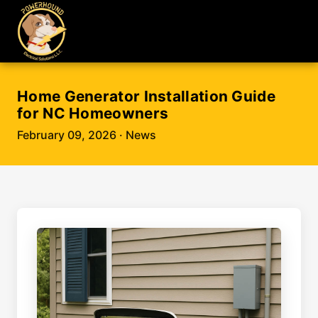
Home Generator Installation Guide
for NC Homeowners
February 09, 2026
· News