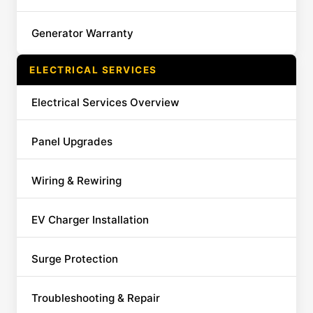
Generator Warranty
ELECTRICAL SERVICES
Electrical Services Overview
Panel Upgrades
Wiring & Rewiring
EV Charger Installation
Surge Protection
Troubleshooting & Repair