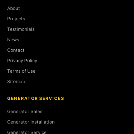
About
Projects
Testimonials
News
Contact
Privacy Policy
Terms of Use
Sitemap
GENERATOR SERVICES
Generator Sales
Generator Installation
Generator Service