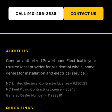
CALL 910-296-3536
CONTACT US
ABOUT US
Generac authorized Powerhound Electrical is your
trusted local provider for residential whole-home
generator installation and electrical service.
NC Limited Electrical Contractor License – (L)36529
NC Fuel Piping Contracting License – 36946
Generac Dealer Number – 11229310
QUICK LINKS