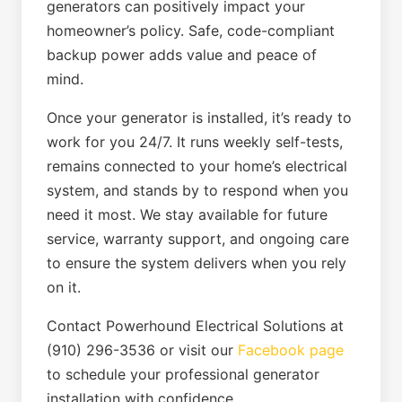
generators can positively impact your
homeowner’s policy. Safe, code-compliant
backup power adds value and peace of
mind.
Once your generator is installed, it’s ready to
work for you 24/7. It runs weekly self-tests,
remains connected to your home’s electrical
system, and stands by to respond when you
need it most. We stay available for future
service, warranty support, and ongoing care
to ensure the system delivers when you rely
on it.
Contact Powerhound Electrical Solutions at
(910) 296-3536 or visit our
Facebook page
to schedule your professional generator
installation with confidence.