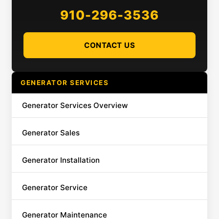
910-296-3536
CONTACT US
GENERATOR SERVICES
Generator Services Overview
Generator Sales
Generator Installation
Generator Service
Generator Maintenance