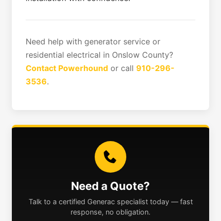
Need help with generator service or
residential electrical in Onslow County?
Contact Powerhound
or call
910-296-
3536
.
Need a Quote?
Talk to a certified Generac specialist today — fast
response, no obligation.