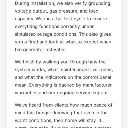
During installation, we also verify grounding,
voltage output, gas pressure, and load
capacity. We run a full test cycle to ensure
everything functions correctly under
simulated outage conditions. This also gives
you a firsthand look at what to expect when
the generator activates.
We finish by walking you through how the
system works, what maintenance it will need,
and what the indicators on the control panel
mean. Everything is backed by manufacturer
warranties and our ongoing service support.
We’ve heard from clients how much peace of
mind this brings—knowing that even in the
worst conditions, their home will stay lit,