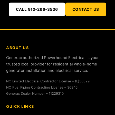
CALL 910-296-3536
CONTACT US
ABOUT US
Generac authorized Powerhound Electrical is your
trusted local provider for residential whole-home
generator installation and electrical service.
NC Limited Electrical Contractor License – (L)36529
NC Fuel Piping Contracting License – 36946
Generac Dealer Number – 11229310
QUICK LINKS