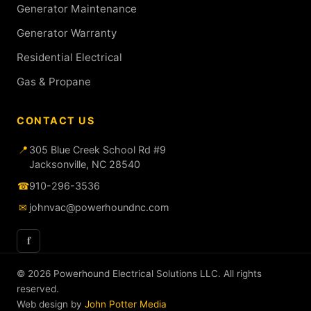
Generator Maintenance
Generator Warranty
Residential Electrical
Gas & Propane
CONTACT US
📍
305 Blue Creek School Rd #9
Jacksonville, NC 28540
☎
910-296-3536
✉
johnvac@powerhoundnc.com
f
© 2026 Powerhound Electrical Solutions LLC. All rights
reserved.
Web design by
John Potter Media