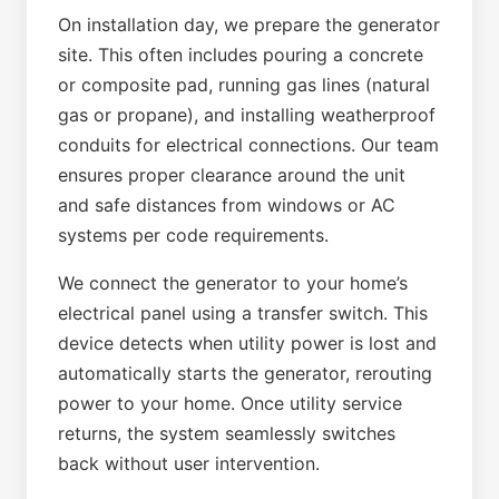
On installation day, we prepare the generator
site. This often includes pouring a concrete
or composite pad, running gas lines (natural
gas or propane), and installing weatherproof
conduits for electrical connections. Our team
ensures proper clearance around the unit
and safe distances from windows or AC
systems per code requirements.
We connect the generator to your home’s
electrical panel using a transfer switch. This
device detects when utility power is lost and
automatically starts the generator, rerouting
power to your home. Once utility service
returns, the system seamlessly switches
back without user intervention.