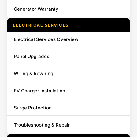
Generator Warranty
ELECTRICAL SERVICES
Electrical Services Overview
Panel Upgrades
Wiring & Rewiring
EV Charger Installation
Surge Protection
Troubleshooting & Repair