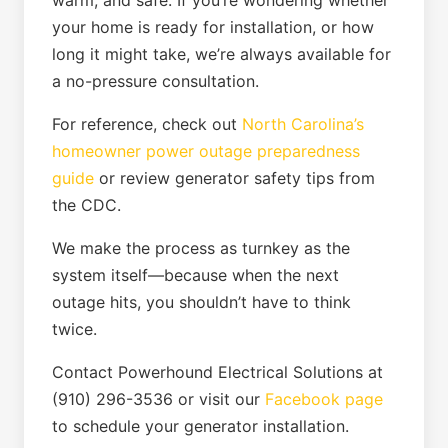
warm, and safe. If you’re wondering whether
your home is ready for installation, or how
long it might take, we’re always available for
a no-pressure consultation.
For reference, check out
North Carolina’s
homeowner power outage preparedness
guide
or review generator safety tips from
the CDC.
We make the process as turnkey as the
system itself—because when the next
outage hits, you shouldn’t have to think
twice.
Contact Powerhound Electrical Solutions at
(910) 296-3536 or visit our
Facebook page
to schedule your generator installation.