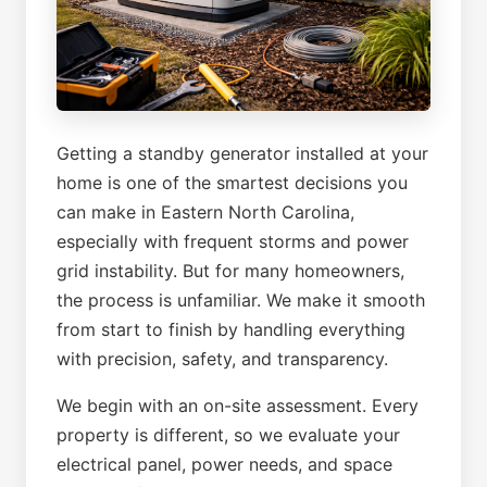
Getting a standby generator installed at your
home is one of the smartest decisions you
can make in Eastern North Carolina,
especially with frequent storms and power
grid instability. But for many homeowners,
the process is unfamiliar. We make it smooth
from start to finish by handling everything
with precision, safety, and transparency.
We begin with an on-site assessment. Every
property is different, so we evaluate your
electrical panel, power needs, and space