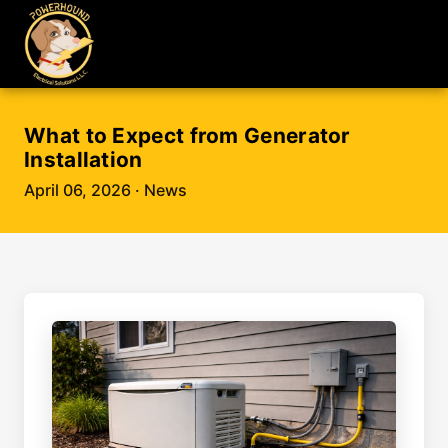
What to Expect from Generator
Installation
April 06, 2026
· News