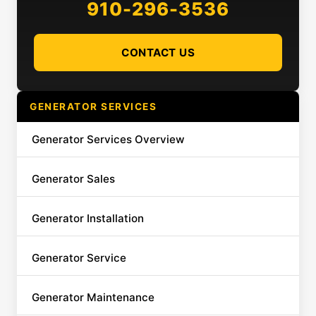
910-296-3536
CONTACT US
GENERATOR SERVICES
Generator Services Overview
Generator Sales
Generator Installation
Generator Service
Generator Maintenance