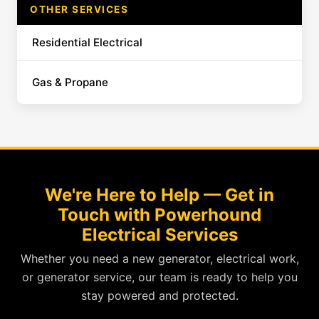
OTHER SERVICES
Residential Electrical
Gas & Propane
We're Here to Help — Get in
Touch with Powerhound
Electrical Services
Whether you need a new generator, electrical work,
or generator service, our team is ready to help you
stay powered and protected.