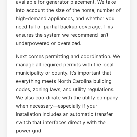
available for generator placement. We take
into account the size of the home, number of
high-demand appliances, and whether you
need full or partial backup coverage. This
ensures the system we recommend isn’t
underpowered or oversized.
Next comes permitting and coordination. We
manage all required permits with the local
municipality or county. It’s important that
everything meets North Carolina building
codes, zoning laws, and utility regulations.
We also coordinate with the utility company
when necessary—especially if your
installation includes an automatic transfer
switch that interfaces directly with the
power grid.