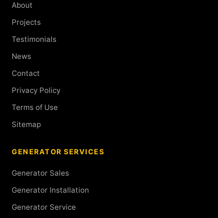
About
Projects
Testimonials
News
Contact
Privacy Policy
Terms of Use
Sitemap
GENERATOR SERVICES
Generator Sales
Generator Installation
Generator Service