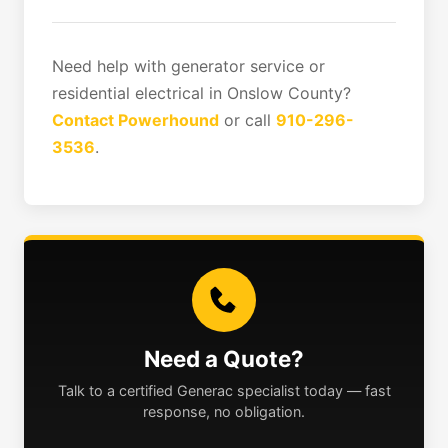
Need help with generator service or
residential electrical in Onslow County?
Contact Powerhound
or call
910-296-
3536
.
Need a Quote?
Talk to a certified Generac specialist today — fast
response, no obligation.