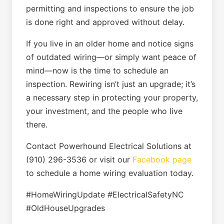
permitting and inspections to ensure the job
is done right and approved without delay.
If you live in an older home and notice signs
of outdated wiring—or simply want peace of
mind—now is the time to schedule an
inspection. Rewiring isn’t just an upgrade; it’s
a necessary step in protecting your property,
your investment, and the people who live
there.
Contact Powerhound Electrical Solutions at
(910) 296-3536 or visit our
Facebook page
to schedule a home wiring evaluation today.
#HomeWiringUpdate #ElectricalSafetyNC
#OldHouseUpgrades