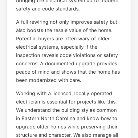
bringing the electrical system up to modern
safety and code standards.
A full rewiring not only improves safety but
also boosts the resale value of the home.
Potential buyers are often wary of older
electrical systems, especially if the
inspection reveals code violations or safety
concerns. A documented upgrade provides
peace of mind and shows that the home has
been modernized with care.
Working with a licensed, locally operated
electrician is essential for projects like this.
We understand the building styles common
in Eastern North Carolina and know how to
upgrade older homes while preserving their
structure and character. We also manage all