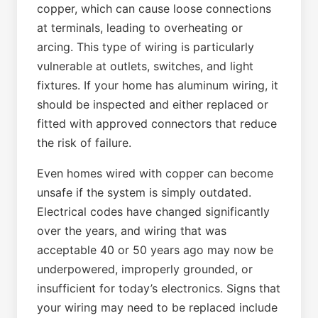
copper, which can cause loose connections
at terminals, leading to overheating or
arcing. This type of wiring is particularly
vulnerable at outlets, switches, and light
fixtures. If your home has aluminum wiring, it
should be inspected and either replaced or
fitted with approved connectors that reduce
the risk of failure.
Even homes wired with copper can become
unsafe if the system is simply outdated.
Electrical codes have changed significantly
over the years, and wiring that was
acceptable 40 or 50 years ago may now be
underpowered, improperly grounded, or
insufficient for today’s electronics. Signs that
your wiring may need to be replaced include