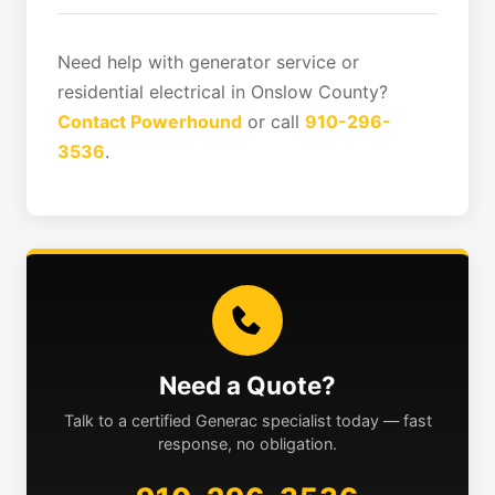
Need help with generator service or
residential electrical in Onslow County?
Contact Powerhound
or call
910-296-
3536
.
Need a Quote?
Talk to a certified Generac specialist today — fast
response, no obligation.