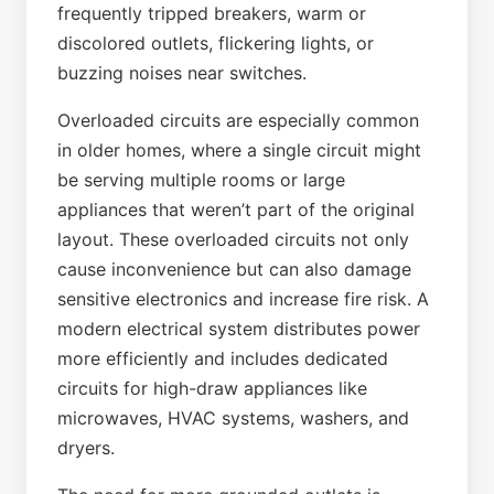
frequently tripped breakers, warm or
discolored outlets, flickering lights, or
buzzing noises near switches.
Overloaded circuits are especially common
in older homes, where a single circuit might
be serving multiple rooms or large
appliances that weren’t part of the original
layout. These overloaded circuits not only
cause inconvenience but can also damage
sensitive electronics and increase fire risk. A
modern electrical system distributes power
more efficiently and includes dedicated
circuits for high-draw appliances like
microwaves, HVAC systems, washers, and
dryers.