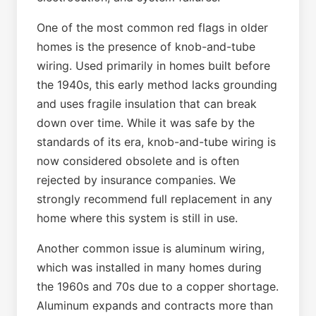
One of the most common red flags in older
homes is the presence of knob-and-tube
wiring. Used primarily in homes built before
the 1940s, this early method lacks grounding
and uses fragile insulation that can break
down over time. While it was safe by the
standards of its era, knob-and-tube wiring is
now considered obsolete and is often
rejected by insurance companies. We
strongly recommend full replacement in any
home where this system is still in use.
Another common issue is aluminum wiring,
which was installed in many homes during
the 1960s and 70s due to a copper shortage.
Aluminum expands and contracts more than