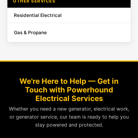
OTHER SERVICES
Residential Electrical
Gas & Propane
We're Here to Help — Get in
Touch with Powerhound
Electrical Services
Whether you need a new generator, electrical work,
or generator service, our team is ready to help you
stay powered and protected.