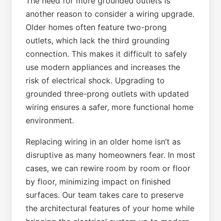
The need for more grounded outlets is
another reason to consider a wiring upgrade.
Older homes often feature two-prong
outlets, which lack the third grounding
connection. This makes it difficult to safely
use modern appliances and increases the
risk of electrical shock. Upgrading to
grounded three-prong outlets with updated
wiring ensures a safer, more functional home
environment.
Replacing wiring in an older home isn’t as
disruptive as many homeowners fear. In most
cases, we can rewire room by room or floor
by floor, minimizing impact on finished
surfaces. Our team takes care to preserve
the architectural features of your home while