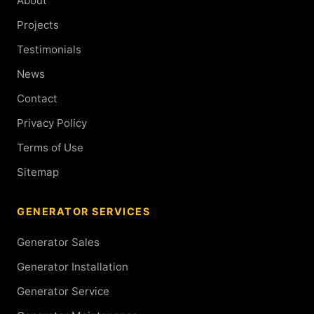
About
Projects
Testimonials
News
Contact
Privacy Policy
Terms of Use
Sitemap
GENERATOR SERVICES
Generator Sales
Generator Installation
Generator Service