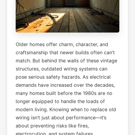
Older homes offer charm, character, and
craftsmanship that newer builds often can’t
match. But behind the walls of these vintage
structures, outdated wiring systems can
pose serious safety hazards. As electrical
demands have increased over the decades,
many homes built before the 1980s are no
longer equipped to handle the loads of
modern living. Knowing when to replace old
wiring isn’t just about performance—it’s
about preventing risks like fires,
electrocution, and system failures.