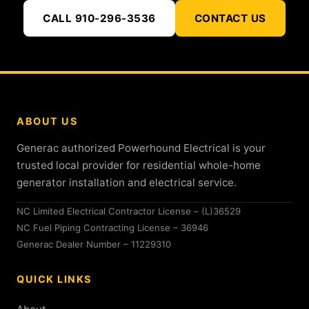
CALL 910-296-3536
CONTACT US
ABOUT US
Generac authorized Powerhound Electrical is your
trusted local provider for residential whole-home
generator installation and electrical service.
NC Limited Electrical Contractor License – (L)36529
NC Fuel Piping Contracting License – 36946
Generac Dealer Number – 11229310
QUICK LINKS