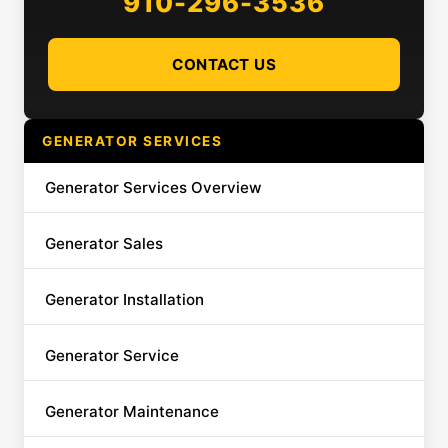
910-296-3536
CONTACT US
GENERATOR SERVICES
Generator Services Overview
Generator Sales
Generator Installation
Generator Service
Generator Maintenance