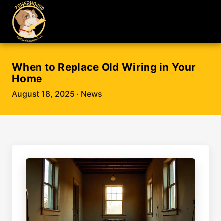
When to Replace Old Wiring in Your
Home
August 18, 2025
· News