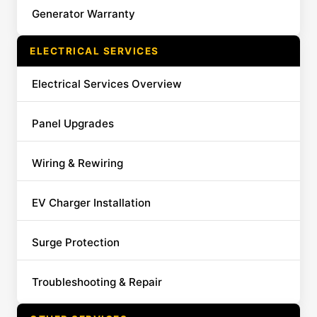
Generator Warranty
ELECTRICAL SERVICES
Electrical Services Overview
Panel Upgrades
Wiring & Rewiring
EV Charger Installation
Surge Protection
Troubleshooting & Repair