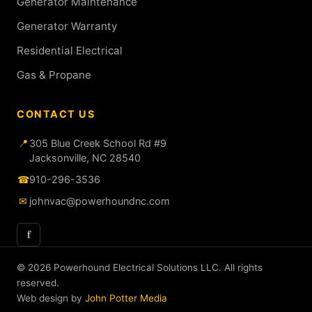
Generator Maintenance
Generator Warranty
Residential Electrical
Gas & Propane
CONTACT US
📍
305 Blue Creek School Rd #9
Jacksonville, NC 28540
☎
910-296-3536
✉
johnvac@powerhoundnc.com
f
© 2026 Powerhound Electrical Solutions LLC. All rights
reserved.
Web design by
John Potter Media